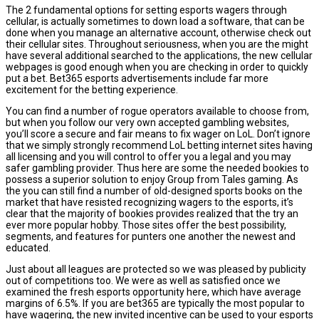
The 2 fundamental options for setting esports wagers through
cellular, is actually sometimes to down load a software, that can be
done when you manage an alternative account, otherwise check out
their cellular sites. Throughout seriousness, when you are the might
have several additional searched to the applications, the new cellular
webpages is good enough when you are checking in order to quickly
put a bet. Bet365 esports advertisements include far more
excitement for the betting experience.
You can find a number of rogue operators available to choose from,
but when you follow our very own accepted gambling websites,
you’ll score a secure and fair means to fix wager on LoL. Don’t ignore
that we simply strongly recommend LoL betting internet sites having
all licensing and you will control to offer you a legal and you may
safer gambling provider. Thus here are some the needed bookies to
possess a superior solution to enjoy Group from Tales gaming. As
the you can still find a number of old-designed sports books on the
market that have resisted recognizing wagers to the esports, it’s
clear that the majority of bookies provides realized that the try an
ever more popular hobby. Those sites offer the best possibility,
segments, and features for punters one another the newest and
educated.
Just about all leagues are protected so we was pleased by publicity
out of competitions too. We were as well as satisfied once we
examined the fresh esports opportunity here, which have average
margins of 6.5%. If you are bet365 are typically the most popular to
have wagering, the new invited incentive can be used to your esports