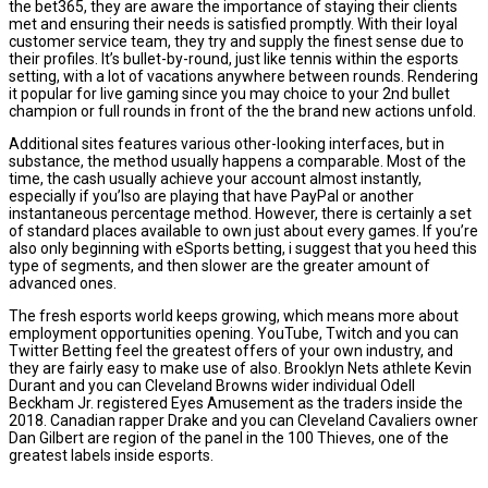
the bet365, they are aware the importance of staying their clients
met and ensuring their needs is satisfied promptly. With their loyal
customer service team, they try and supply the finest sense due to
their profiles. It’s bullet-by-round, just like tennis within the esports
setting, with a lot of vacations anywhere between rounds. Rendering
it popular for live gaming since you may choice to your 2nd bullet
champion or full rounds in front of the the brand new actions unfold.
Additional sites features various other-looking interfaces, but in
substance, the method usually happens a comparable. Most of the
time, the cash usually achieve your account almost instantly,
especially if you’lso are playing that have PayPal or another
instantaneous percentage method. However, there is certainly a set
of standard places available to own just about every games. If you’re
also only beginning with eSports betting, i suggest that you heed this
type of segments, and then slower are the greater amount of
advanced ones.
The fresh esports world keeps growing, which means more about
employment opportunities opening. YouTube, Twitch and you can
Twitter Betting feel the greatest offers of your own industry, and
they are fairly easy to make use of also. Brooklyn Nets athlete Kevin
Durant and you can Cleveland Browns wider individual Odell
Beckham Jr. registered Eyes Amusement as the traders inside the
2018. Canadian rapper Drake and you can Cleveland Cavaliers owner
Dan Gilbert are region of the panel in the 100 Thieves, one of the
greatest labels inside esports.