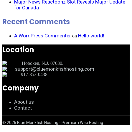
Major News Reactoonz Slot Reveals Major Update
for Canada
Recent Comments
A WordPress Commenter
Hello world!
on
Location
Hoboken, N.J. 07030.
support@bluemonkfishhosting.com
917-853-0438
Company
About us
Contact
© 2026 Blue Monkfish Hosting - Premium Web Hosting.