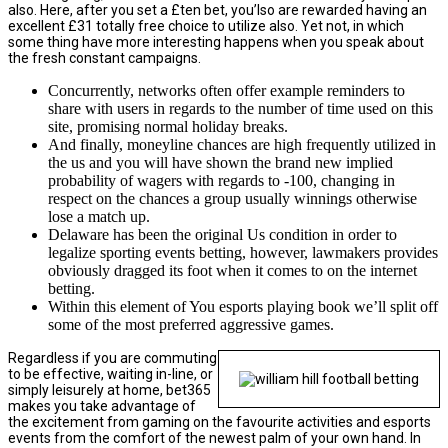
also. Here, after you set a £ten bet, you’lso are rewarded having an
excellent £31 totally free choice to utilize also. Yet not, in which
some thing have more interesting happens when you speak about
the fresh constant campaigns.
Concurrently, networks often offer example reminders to
share with users in regards to the number of time used on this
site, promising normal holiday breaks.
And finally, moneyline chances are high frequently utilized in
the us and you will have shown the brand new implied
probability of wagers with regards to -100, changing in
respect on the chances a group usually winnings otherwise
lose a match up.
Delaware has been the original Us condition in order to
legalize sporting events betting, however, lawmakers provides
obviously dragged its foot when it comes to on the internet
betting.
Within this element of You esports playing book we’ll split off
some of the most preferred aggressive games.
Regardless if you are commuting
to be effective, waiting in-line, or
simply leisurely at home, bet365
makes you take advantage of
the excitement from gaming on the favourite activities and esports
events from the comfort of the newest palm of your own hand. In