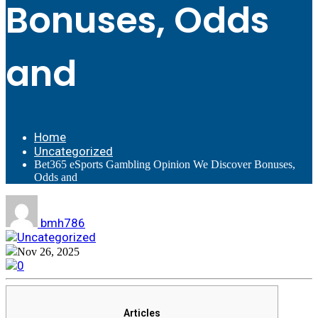
Bonuses, Odds
and
Home
Uncategorized
Bet365 eSports Gambling Opinion We Discover Bonuses,
Odds and
bmh786
Uncategorized
Nov 26, 2025
0
Articles