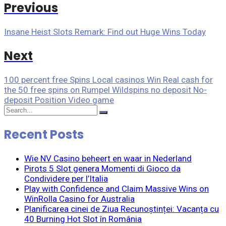
Previous
Insane Heist Slots Remark: Find out Huge Wins Today
Next
100 percent free Spins Local casinos Win Real cash for
the 50 free spins on Rumpel Wildspins no deposit No-
deposit Position Video game
Recent Posts
Wie NV Casino beheert en waar in Nederland
Pirots 5 Slot genera Momenti di Gioco da
Condividere per l’Italia
Play with Confidence and Claim Massive Wins on
WinRolla Casino for Australia
Planificarea cinei de Ziua Recunoștinței: Vacanța cu
40 Burning Hot Slot în România