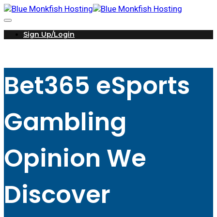
Sign Up/Login
Bet365 eSports
Gambling
Opinion We
Discover