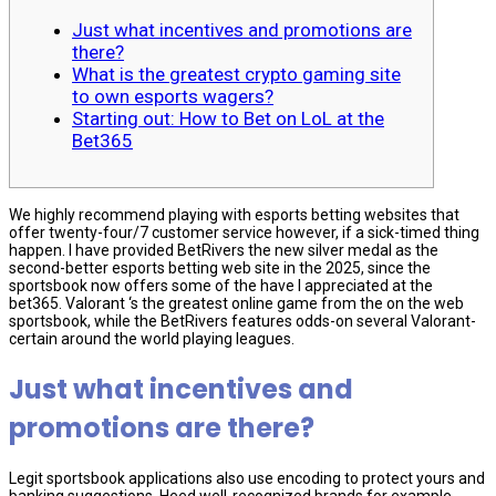
Just what incentives and promotions are
there?
What is the greatest crypto gaming site
to own esports wagers?
Starting out: How to Bet on LoL at the
Bet365
We highly recommend playing with esports betting websites that
offer twenty-four/7 customer service however, if a sick-timed thing
happen. I have provided BetRivers the new silver medal as the
second-better esports betting web site in the 2025, since the
sportsbook now offers some of the have I appreciated at the
bet365.
Valorant ‘s the greatest online game from the on the web
sportsbook, while the BetRivers features odds-on several Valorant-
certain around the world playing leagues.
Just what incentives and
promotions are there?
Legit sportsbook applications also use encoding to protect yours and
banking suggestions. Heed well-recognized brands for example