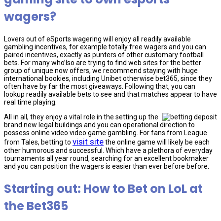
wagers?
Lovers out of eSports wagering will enjoy all readily available
gambling incentives, for example totally free wagers and you can
paired incentives, exactly as punters of other customary football
bets. For many who’lso are trying to find web sites for the better
group of unique now offers, we recommend staying with huge
international bookies, including Unibet otherwise bet365, since they
often have by far the most giveaways. Following that, you can
lookup readily available bets to see and that matches appear to have
real time playing.
All in all, they enjoy a vital role in the setting up the
brand new legal buildings and you can operational direction to
possess online video video game gambling. For fans from League
visit site
from Tales, betting to
the online game will likely be each
other humorous and successful. Which have a plethora of everyday
tournaments all year round, searching for an excellent bookmaker
and you can position the wagers is easier than ever before before.
Starting out: How to Bet on LoL at
the Bet365