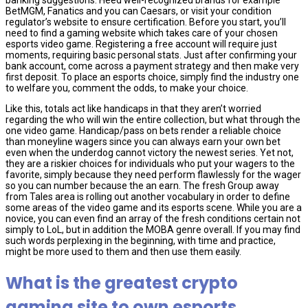
BetMGM, Fanatics and you can Caesars, or visit your condition
regulator’s website to ensure certification. Before you start, you’ll
need to find a gaming website which takes care of your chosen
esports video game. Registering a free account will require just
moments, requiring basic personal stats. Just after confirming your
bank account, come across a payment strategy and then make very
first deposit. To place an esports choice, simply find the industry one
to welfare you, comment the odds, to make your choice.
Like this, totals act like handicaps in that they aren’t worried
regarding the who will win the entire collection, but what through the
one video game. Handicap/pass on bets render a reliable choice
than moneyline wagers since you can always earn your own bet
even when the underdog cannot victory the newest series. Yet not,
they are a riskier choices for individuals who put your wagers to the
favorite, simply because they need perform flawlessly for the wager
so you can number because the an earn. The fresh Group away
from Tales area is rolling out another vocabulary in order to define
some areas of the video game and its esports scene. While you are a
novice, you can even find an array of the fresh conditions certain not
simply to LoL, but in addition the MOBA genre overall. If you may find
such words perplexing in the beginning, with time and practice,
might be more used to them and then use them easily.
What is the greatest crypto
gaming site to own esports