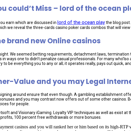
 could’t Miss – lord of the ocean p
lord of the ocean play
 you earn which are discussed in
the blog post
ch we reveal the three-cards casino poker cards combos that will view
e brand new Online casinos
ur sight. We seemed betting requirements, detachment laws, termination t
 in ways one to didn’t penalize casual professionals. For many who’lso ar
ry to be everything you to any or all; it operates really, pays out quick, 
er-Value and you may Legal Interne
to signing around ensure that even though. A gambling establishment of
onuses and you may contrast now offers out of some other casinos. Bet
oices for people.
oft and Visionary iGaming. Loyalty VIP techniques as well as exist at th
profits, 100 percent free withdrawals or more bonuses.
ayment casinos and you will ranked her or him based on its high-RTP 