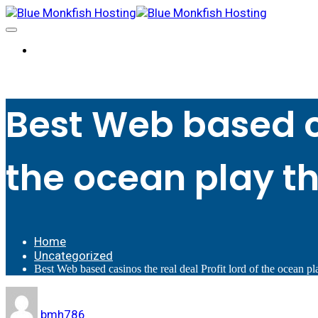
Sign Up/Login
Best Web based ca
the ocean play th
Home
Uncategorized
Best Web based casinos the real deal Profit lord of the ocean pl
bmh786