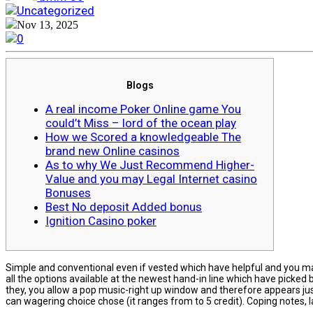
Uncategorized
Nov 13, 2025
0
Blogs
A real income Poker Online game You
could’t Miss – lord of the ocean play
How we Scored a knowledgeable The
brand new Online casinos
As to why We Just Recommend Higher-
Value and you may Legal Internet casino
Bonuses
Best No deposit Added bonus
Ignition Casino poker
Simple and conventional even if vested which have helpful and you may 
all the options available at the newest hand-in line which have picked 
they, you allow a pop music-right up window and therefore appears just 
can wagering choice chose (it ranges from to 5 credit). Coping notes, 