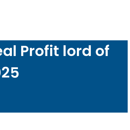
l Profit lord of
025