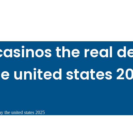
sinos the real dea
e united states 2
ay the united states 2025