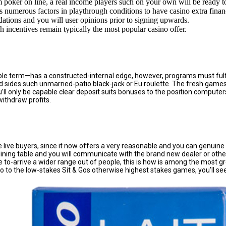
oker on line, a real income players such on your own will be ready to 
 numerous factors in playthrough conditions to have casino extra finan
ations and you will user opinions prior to signing upwards.
tch incentives remain typically the most popular casino offer.
able term—has a constructed-internal edge, however, programs must fulf
 sides such unmarried-patio black-jack or Eu roulette. The fresh games 
’ll only be capable clear deposit suits bonuses to the position computer
ithdraw profits.
ive buyers, since it now offers a very reasonable and you can genuine ex
 dining table and you will communicate with the brand new dealer or othe
o-arrive a wider range out of people, this is how is among the most gr
so to the low-stakes Sit & Gos otherwise highest stakes games, you’ll see 