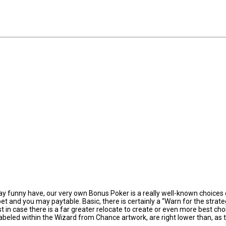
funny have, our very own Bonus Poker is a really well-known choices cer
bet and you may paytable. Basic, there is certainly a “Warn for the stra
in case there is a far greater relocate to create or even more best choi
labeled within the Wizard from Chance artwork, are right lower than, as 