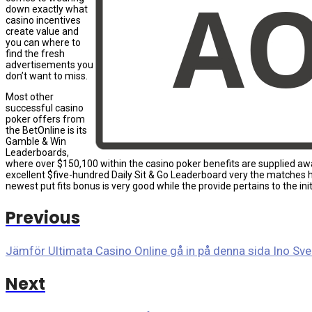
down exactly what
casino incentives
create value and
you can where to
find the fresh
advertisements you
don’t want to miss.
Most other
successful casino
poker offers from
the BetOnline is its
Gamble & Win
Leaderboards,
where over $150,100 within the casino poker benefits are supplied awa
excellent $five-hundred Daily Sit & Go Leaderboard very the matches hav
newest put fits bonus is very good while the provide pertains to the in
Previous
Jämför Ultimata Casino Online gå in på denna sida Ino Sve
Next