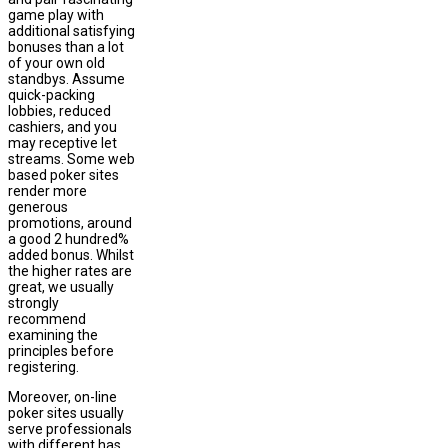
game play with
additional satisfying
bonuses than a lot
of your own old
standbys. Assume
quick-packing
lobbies, reduced
cashiers, and you
may receptive let
streams. Some web
based poker sites
render more
generous
promotions, around
a good 2 hundred%
added bonus. Whilst
the higher rates are
great, we usually
strongly
recommend
examining the
principles before
registering.
Moreover, on-line
poker sites usually
serve professionals
with different has