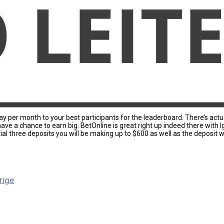
y per month to your best participants for the leaderboard. There’s act
e a chance to earn big. BetOnline is great right up indeed there with Ign
itial three deposits you will be making up to $600 as well as the deposit
rige