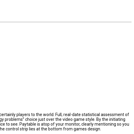
tainly players to the world. Full, real-date statistical assessment of
tegy problems” choice just over the video game style.
By the initiating
ce to see. Paytable is atop of your monitor, clearly mentioning so you
the control strip lies at the bottom from games design.