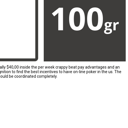
ually $40,00 inside the per week crappy beat pay advantages and an
ition to find the best incentives to have on-line poker in the us. The
 would be coordinated completely.