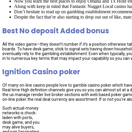
Now you learn the best places to enjoy Omaha and Tx Hold’em p
Along with keep in mind that Fantastic Nugget Local casino has
Don’t hesitate to read up on gambling establishment recommend
Despite the fact that’re also starting to drop out out of like, ma
Best No deposit Added bonus
All the video game—they doesn’t number if it’s a position otherwise t
boards. To have desk game, stick to signal sets having down household
eventually rely to the gambling establishment. Even when typically, you
in to numerous key terms that may impact your capability so you can w
Ignition Casino poker
Of many on-line casino people love to gamble casino poker which have l
Real time High definition channels give you so you can almost sit at a
the us manage render live broker sections with web based poker game t
on-line poker the real deal currency are assortment. If or not you’re al
Such actual-money
networks is chock-
laden with ports,
desk game, and you
may alive buyers,
and pair fascinating