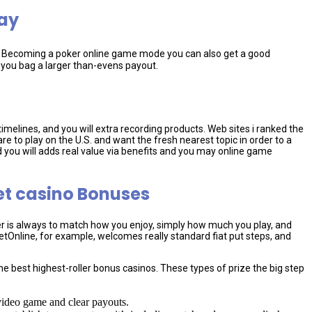
lay
. Becoming a poker online game mode you can also get a good
 you bag a larger than-evens payout.
imelines, and you will extra recording products. Web sites i ranked the
e to play on the U.S. and want the fresh nearest topic in order to a
and you will adds real value via benefits and you may online game
t casino Bonuses
fer is always to match how you enjoy, simply how much you play, and
Online, for example, welcomes really standard fiat put steps, and
e best highest-roller bonus casinos. These types of prize the big step
video game and clear payouts.