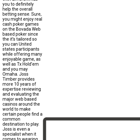
you to definitely
help the overall
betting sense. Sure,
you might enjoy real
cash poker games
on the Bovada Web
based poker since
the it’s tailored so
you can United
states participants
while offering many
enjoyable game, as
well as Tx Hold’em
and you may
Omaha. Joss
Timber provides
more 10 years of
expertise reviewing
and evaluating the
major web based
casinos around the
world to make
certain people find a
common
destination to play.
Joss is even a
specialist when it
comes to wearing