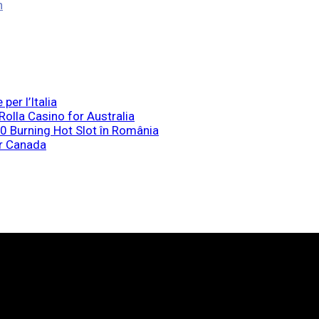
n
er l’Italia
olla Casino for Australia
40 Burning Hot Slot în România
r Canada