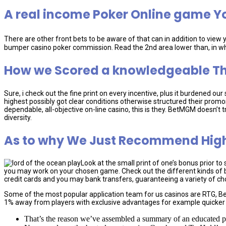
A real income Poker Online game You
There are other front bets to be aware of that can in addition to view
bumper casino poker commission. Read the 2nd area lower than, in whi
How we Scored a knowledgeable Th
Sure, i check out the fine print on every incentive, plus it burdened o
highest possibly got clear conditions otherwise structured their promos
dependable, all-objective on-line casino, this is they. BetMGM doesn’t t
diversity.
As to why We Just Recommend High
Look at the small print of one’s bonus prior 
you may work on your chosen game. Check out the different kinds of b
credit cards and you may bank transfers, guaranteeing a variety of ch
Some of the most popular application team for us casinos are RTG, Bets
1% away from players with exclusive advantages for example quicker 
That’s the reason we’ve assembled a summary of an educated p