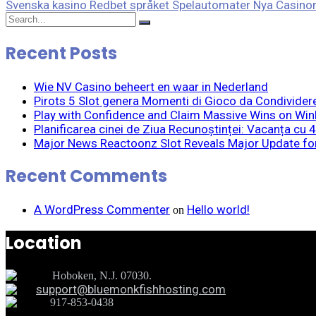
Svenska kasino Redbet språket Spelautomater Nya Casino
Recent Posts
Wie NV Casino beheert en waar in Nederland
Pirots 5 Slot genera Momenti di Gioco da Condividere p
Play with Confidence and Claim Massive Wins on WinR
Planificarea cinei de Ziua Recunoștinței: Vacanța cu 
Major News Reactoonz Slot Reveals Major Update fo
Recent Comments
A WordPress Commenter
Hello world!
on
Location
Hoboken, N.J. 07030.
support@bluemonkfishhosting.com
917-853-0438