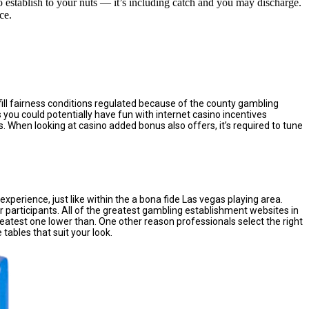
establish to your nuts — it’s including catch and you may discharge.
ce.
ill fairness conditions regulated because of the county gambling
you could potentially have fun with internet casino incentives
s. When looking at casino added bonus also offers, it’s required to tune
perience, just like within the a bona fide Las vegas playing area.
r participants. All of the greatest gambling establishment websites in
eatest one lower than. One other reason professionals select the right
tables that suit your look.