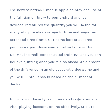
The newest betPARX mobile app also provides use of
the full game library to your android and ios
devices. It features the quantity you will found for
many who provides average fortune and wager an
extended time frame. Our home border at some
point work your down over a protracted months.
Delight in small, concentrated training, and you can
believe quitting once you’re also ahead. An element
of the difference in an old baccarat video game and
you will Punto Banco is based on the number of
decks.
Information these types of laws and regulations is
vital playing baccarat online effectively. Stick to