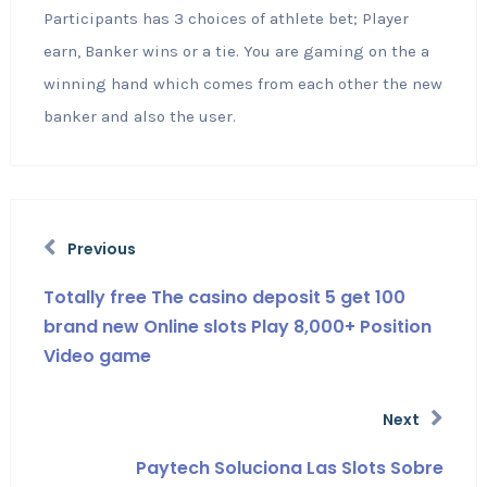
Participants has 3 choices of athlete bet; Player
earn, Banker wins or a tie. You are gaming on the a
winning hand which comes from each other the new
banker and also the user.
Previous
Totally free The casino deposit 5 get 100
brand new Online slots Play 8,000+ Position
Video game
Next
Paytech Soluciona Las Slots Sobre