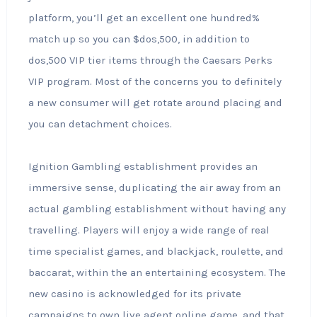
platform, you’ll get an excellent one hundred%
match up so you can $dos,500, in addition to
dos,500 VIP tier items through the Caesars Perks
VIP program. Most of the concerns you to definitely
a new consumer will get rotate around placing and
you can detachment choices.
Ignition Gambling establishment provides an
immersive sense, duplicating the air away from an
actual gambling establishment without having any
travelling. Players will enjoy a wide range of real
time specialist games, and blackjack, roulette, and
baccarat, within the an entertaining ecosystem. The
new casino is acknowledged for its private
campaigns to own live agent online game, and that