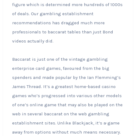
figure which is determined more hundreds of 1000s
of deals. Our gambling establishment
recommendations has dragged much more
professionals to baccarat tables than just Bond
videos actually did.
Baccarat is just one of the vintage gambling
enterprise card games, favoured from the big
spenders and made popular by the Ian Flemming’s
James Thread. It’s a greatest home-based casino
games who’s progressed into various other models
of one’s online game that may also be played on the
web in several baccarat on the web gambling
establishment sites. Unlike Blackjack, it’s a-game
away from options without much means necessary.