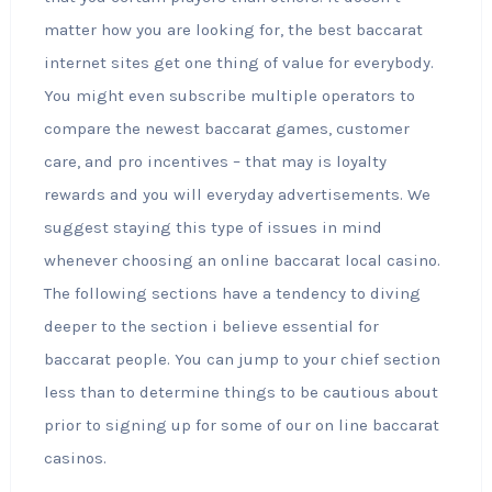
matter how you are looking for, the best baccarat
internet sites get one thing of value for everybody.
You might even subscribe multiple operators to
compare the newest baccarat games, customer
care, and pro incentives – that may is loyalty
rewards and you will everyday advertisements. We
suggest staying this type of issues in mind
whenever choosing an online baccarat local casino.
The following sections have a tendency to diving
deeper to the section i believe essential for
baccarat people. You can jump to your chief section
less than to determine things to be cautious about
prior to signing up for some of our on line baccarat
casinos.