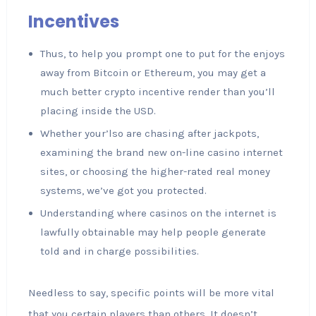
Incentives
Thus, to help you prompt one to put for the enjoys
away from Bitcoin or Ethereum, you may get a
much better crypto incentive render than you’ll
placing inside the USD.
Whether your’lso are chasing after jackpots,
examining the brand new on-line casino internet
sites, or choosing the higher-rated real money
systems, we’ve got you protected.
Understanding where casinos on the internet is
lawfully obtainable may help people generate
told and in charge possibilities.
Needless to say, specific points will be more vital
that you certain players than others. It doesn’t