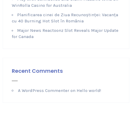
WinRolla Casino for Australia
Planificarea cinei de Ziua Recunoștinței: Vacanța
cu 40 Burning Hot Slot în România
Major News Reactoonz Slot Reveals Major Update
for Canada
Recent Comments
A WordPress Commenter
on
Hello world!