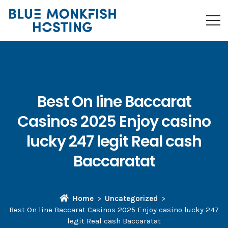
Best On line Baccarat
Casinos 2025 Enjoy casino
lucky 247 legit Real cash
Baccaratat
Home
Uncategorized
Best On line Baccarat Casinos 2025 Enjoy casino lucky 247
legit Real cash Baccaratat