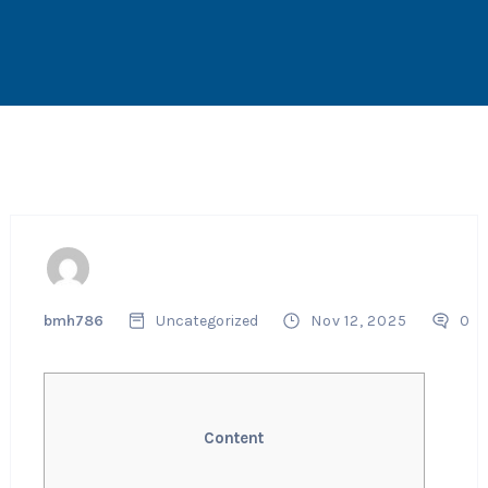
bmh786
Uncategorized
Nov 12, 2025
0
Content