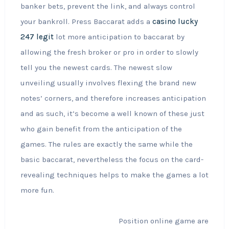
banker bets, prevent the link, and always control
your bankroll. Press Baccarat adds a
casino lucky
247 legit
lot more anticipation to baccarat by
allowing the fresh broker or pro in order to slowly
tell you the newest cards. The newest slow
unveiling usually involves flexing the brand new
notes’ corners, and therefore increases anticipation
and as such, it’s become a well known of these just
who gain benefit from the anticipation of the
games. The rules are exactly the same while the
basic baccarat, nevertheless the focus on the card-
revealing techniques helps to make the games a lot
more fun.
Position online game are