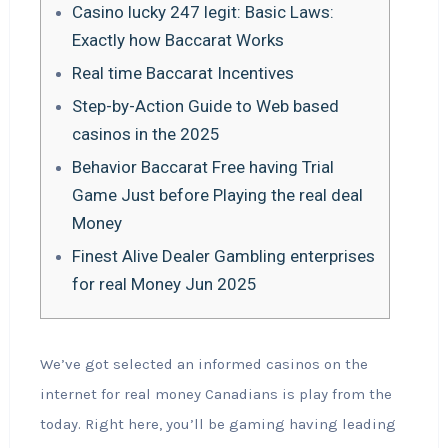
Casino lucky 247 legit: Basic Laws:
Exactly how Baccarat Works
Real time Baccarat Incentives
Step-by-Action Guide to Web based
casinos in the 2025
Behavior Baccarat Free having Trial
Game Just before Playing the real deal
Money
Finest Alive Dealer Gambling enterprises
for real Money Jun 2025
We’ve got selected an informed casinos on the
internet for real money Canadians is play from the
today. Right here, you’ll be gaming having leading