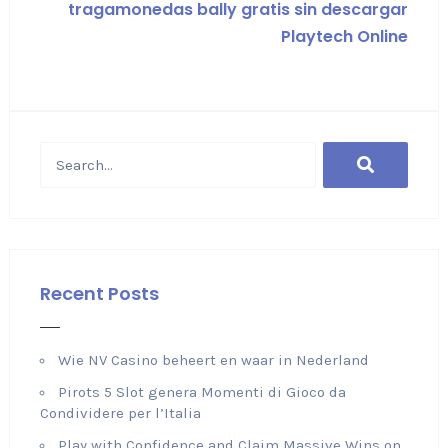
tragamonedas bally gratis sin descargar
Playtech Online
Recent Posts
Wie NV Casino beheert en waar in Nederland
Pirots 5 Slot genera Momenti di Gioco da
Condividere per l’Italia
Play with Confidence and Claim Massive Wins on