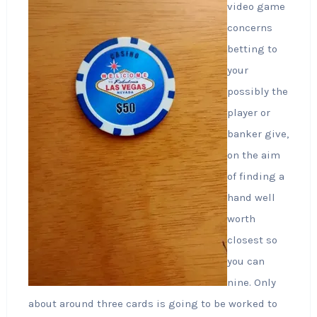
video game
concerns
betting to
your
possibly the
player or
banker give,
on the aim
of finding a
hand well
worth
closest so
you can
nine. Only
about around three cards is going to be worked to