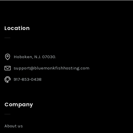
Location
Hoboken, N.J. 07030.
support@bluemonkfishhosting.com
917-853-0438
Company
About us