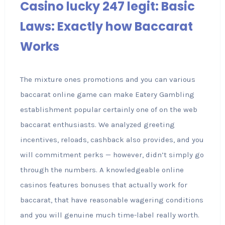
Casino lucky 247 legit: Basic
Laws: Exactly how Baccarat
Works
The mixture ones promotions and you can various
baccarat online game can make Eatery Gambling
establishment popular certainly one of on the web
baccarat enthusiasts. We analyzed greeting
incentives, reloads, cashback also provides, and you
will commitment perks — however, didn’t simply go
through the numbers. A knowledgeable online
casinos features bonuses that actually work for
baccarat, that have reasonable wagering conditions
and you will genuine much time-label really worth.