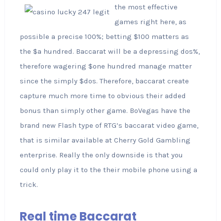
the most effective
games right here, as
possible a precise 100%; betting $100 matters as
the $a hundred. Baccarat will be a depressing dos%,
therefore wagering $one hundred manage matter
since the simply $dos. Therefore, baccarat create
capture much more time to obvious their added
bonus than simply other game. BoVegas have the
brand new Flash type of RTG’s baccarat video game,
that is similar available at Cherry Gold Gambling
enterprise. Really the only downside is that you
could only play it to the their mobile phone using a
trick.
Real time Baccarat