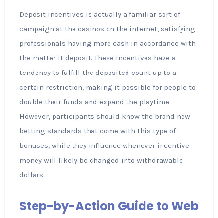
Deposit incentives is actually a familiar sort of
campaign at the casinos on the internet, satisfying
professionals having more cash in accordance with
the matter it deposit. These incentives have a
tendency to fulfill the deposited count up to a
certain restriction, making it possible for people to
double their funds and expand the playtime.
However, participants should know the brand new
betting standards that come with this type of
bonuses, while they influence whenever incentive
money will likely be changed into withdrawable
dollars.
Step-by-Action Guide to Web