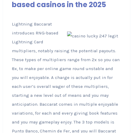
based casinos in the 2025
Lightning Baccarat
introduces RNG-based
Lightning Card
multipliers, notably raising the potential payouts.
These types of multipliers range from 2x so you can
8x, to make per online game round unstable and
you will enjoyable. A charge is actually put in for
each user’s overall wager of these multipliers,
starting a new level out of means and you may
anticipation. Baccarat comes in multiple enjoyable
variations, for each and every giving book features
and you may gameplay enjoy. The 3 top models is
Punto Banco, Chemin de Fer, and you will Baccarat