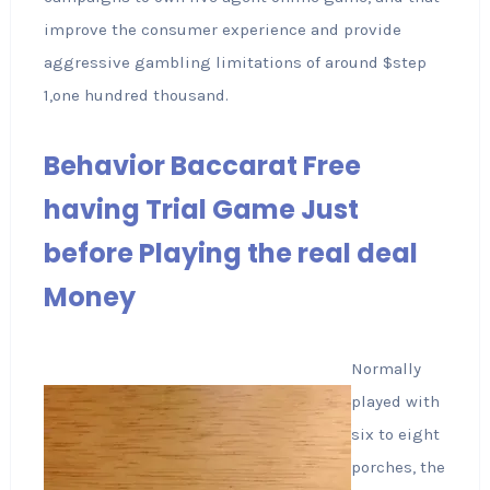
improve the consumer experience and provide
aggressive gambling limitations of around $step
1,one hundred thousand.
Behavior Baccarat Free
having Trial Game Just
before Playing the real deal
Money
Normally
played with
six to eight
porches, the