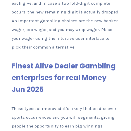
each give, and in case a two fold-digit complete
occurs, the new remaining digit is actually dropped.
An important gambling choices are the new banker
wager, pro wager, and you may wrap wager. Place
your wager using the intuitive user interface to
pick their common alternative.
Finest Alive Dealer Gambling
enterprises for real Money
Jun 2025
These types of improved it’s likely that on discover
sports occurrences and you will segments, giving
people the opportunity to earn big winnings.