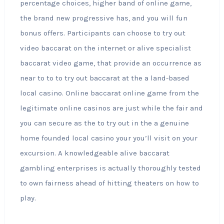
percentage choices, higher band of online game,
the brand new progressive has, and you will fun
bonus offers. Participants can choose to try out
video baccarat on the internet or alive specialist
baccarat video game, that provide an occurrence as
near to to to try out baccarat at the a land-based
local casino.
Online baccarat online game from the
legitimate online casinos are just while the fair and
you can secure as the to try out in the a genuine
home founded local casino your you’ll visit on your
excursion. A knowledgeable alive baccarat
gambling enterprises is actually thoroughly tested
to own fairness ahead of hitting theaters on how to
play.