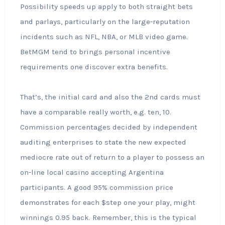
Possibility speeds up apply to both straight bets
and parlays, particularly on the large-reputation
incidents such as NFL, NBA, or MLB video game.
BetMGM tend to brings personal incentive
requirements one discover extra benefits.
That’s, the initial card and also the 2nd cards must
have a comparable really worth, e.g. ten, 10.
Commission percentages decided by independent
auditing enterprises to state the new expected
mediocre rate out of return to a player to possess an
on-line local casino accepting Argentina
participants. A good 95% commission price
demonstrates for each $step one your play, might
winnings 0.95 back. Remember, this is the typical