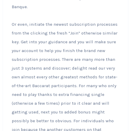
Banque.
Or even, initiate the newest subscription processes
from the clicking the fresh “Join” otherwise similar
key. Get into your guidance and you will make sure
your account to help you finish the brand new
subscription processes. There are many more than
just 3 systems and discover; delight read our very
own almost every other greatest methods for state-
of-the-art Baccarat participants. For many who only
need to play thanks to extra financing single
(otherwise a few times) prior to it clear and will
getting used, next you to added bonus might
possibly be better to obvious. For individuals who
join because the another customers on that