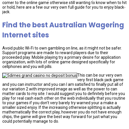
comer to the online game otherwise still wanting to know when to hit
or hold, here are a few our very own full guide for you to enjoy black-
jack.
Find the best Australian Wagering
Internet sites
Avoid public Wi-Fi to own gambling on line, as it might not be safer.
Support programs are made to reward players due to their
proceeded play. Mobile playing try a primary desire for application
organization, with lots of online game designed specifically for
cellphones and you will pills.
This can be our very own
very first black-jack game
and you can instructor and you can I am satisfied to finally put all of
our variation 2 with improved image as well as the power to can
matter cards to my site. I would suggest you to definitely before you
play for real cash each other on the web individually that you routine
to your games if you don’t very barely try warned your a make a
smaller sized enjoy. If the increasing otherwise splitting is actually
mathematically the correct play, however you do not have enough
chips, the game will give the best way forward for just what you
could potentially manage to do.