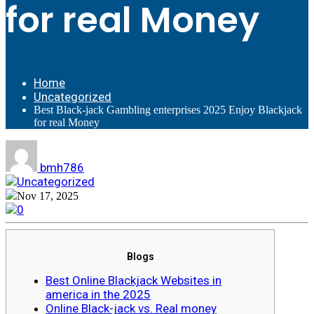
for real Money
Home
Uncategorized
Best Black-jack Gambling enterprises 2025 Enjoy Blackjack
for real Money
bmh786
Uncategorized
Nov 17, 2025
0
Blogs
Best Online Blackjack Websites in
america in the 2025
Online Black-jack vs. Real money