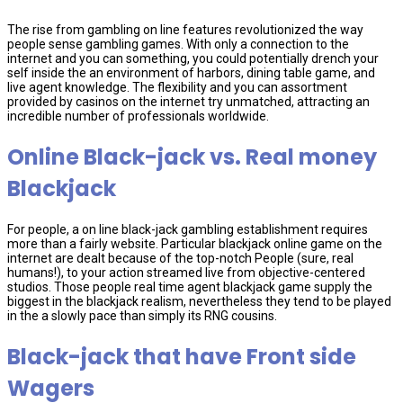
The rise from gambling on line features revolutionized the way
people sense gambling games. With only a connection to the
internet and you can something, you could potentially drench your
self inside the an environment of harbors, dining table game, and
live agent knowledge. The flexibility and you can assortment
provided by casinos on the internet try unmatched, attracting an
incredible number of professionals worldwide.
Online Black-jack vs. Real money
Blackjack
For people, a on line black-jack gambling establishment requires
more than a fairly website. Particular blackjack online game on the
internet are dealt because of the top-notch People (sure, real
humans!), to your action streamed live from objective-centered
studios. Those people real time agent blackjack game supply the
biggest in the blackjack realism, nevertheless they tend to be played
in the a slowly pace than simply its RNG cousins.
Black-jack that have Front side
Wagers