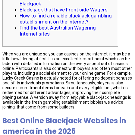
Blackjack
Black-jack that have Front side Wagers
How to find a reliable blackjack gambling
establishment on the internet?
Find the best Australian Wagering
Internet sites
When you are unique so you can casinos on the internet, it may be a
little bewildering at first. It is an excellent kick off point which can be
laden with detailed information on the every aspect out of casinos
online. Participants is also connect with buyers and often most other
players, including a social element to your online game. For example,
Lucky Creek Casino is actually noted for offering no deposit bonuses
one of its individuals promotions.
Simultaneously, players is also
secure commitment items for each and every eligible bet, which is
redeemed for different advantages, improving their complete
playing sense. A version away from enjoyable black-jack headings is
available in the fresh gambling establishment lobbies we advice
joining, that come from some builders.
Best Online Blackjack Websites in
america in the 2025