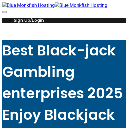
Sign Up/Login
Best Black-jack
Gambling
enterprises 2025
Enjoy Blackjack