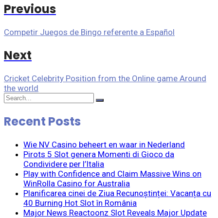
Previous
Competir Juegos de Bingo referente a Español
Next
Cricket Celebrity Position from the Online game Around
the world
Recent Posts
Wie NV Casino beheert en waar in Nederland
Pirots 5 Slot genera Momenti di Gioco da
Condividere per l’Italia
Play with Confidence and Claim Massive Wins on
WinRolla Casino for Australia
Planificarea cinei de Ziua Recunoștinței: Vacanța cu
40 Burning Hot Slot în România
Major News Reactoonz Slot Reveals Major Update