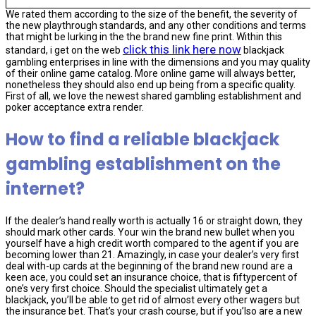
We rated them according to the size of the benefit, the severity of
the new playthrough standards, and any other conditions and terms
that might be lurking in the the brand new fine print. Within this
click this link here now
standard, i get on the web
blackjack
gambling enterprises in line with the dimensions and you may quality
of their online game catalog. More online game will always better,
nonetheless they should also end up being from a specific quality.
First of all, we love the newest shared gambling establishment and
poker acceptance extra render.
How to find a reliable blackjack
gambling establishment on the
internet?
If the dealer’s hand really worth is actually 16 or straight down, they
should mark other cards. Your win the brand new bullet when you
yourself have a high credit worth compared to the agent if you are
becoming lower than 21. Amazingly, in case your dealer’s very first
deal with-up cards at the beginning of the brand new round are a
keen ace, you could set an insurance choice, that is fiftypercent of
one’s very first choice. Should the specialist ultimately get a
blackjack, you’ll be able to get rid of almost every other wagers but
the insurance bet. That’s your crash course, but if you’lso are a new