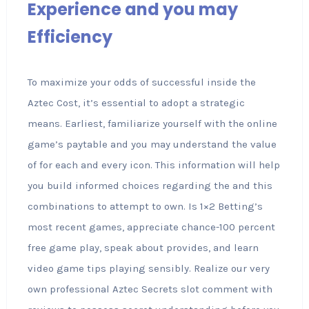
Experience and you may
Efficiency
To maximize your odds of successful inside the
Aztec Cost, it’s essential to adopt a strategic
means. Earliest, familiarize yourself with the online
game’s paytable and you may understand the value
of for each and every icon. This information will help
you build informed choices regarding the and this
combinations to attempt to own. Is 1×2 Betting’s
most recent games, appreciate chance-100 percent
free game play, speak about provides, and learn
video game tips playing sensibly. Realize our very
own professional Aztec Secrets slot comment with