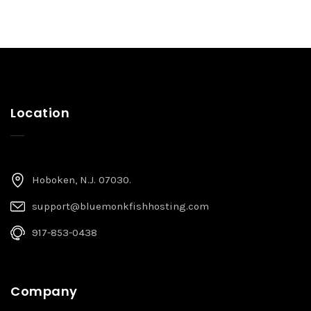
Location
Hoboken, N.J. 07030.
support@bluemonkfishhosting.com
917-853-0438
Company