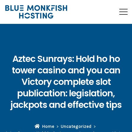
Aztec Sunrays: Hold ho ho
tower casino and you can
Victory complete slot
publication: legislation,
jackpots and effective tips
Home
Uncategorized