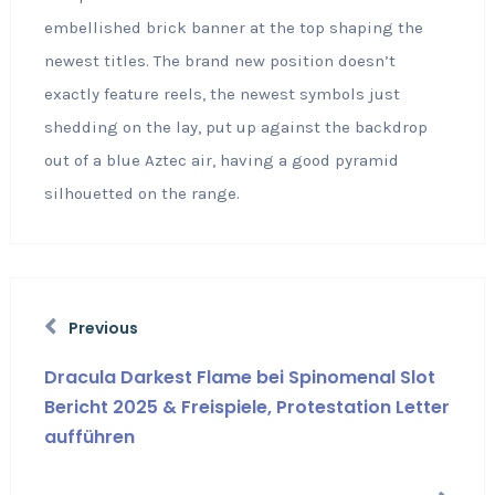
embellished brick banner at the top shaping the
newest titles. The brand new position doesn’t
exactly feature reels, the newest symbols just
shedding on the lay, put up against the backdrop
out of a blue Aztec air, having a good pyramid
silhouetted on the range.
Previous
Dracula Darkest Flame bei Spinomenal Slot
Bericht 2025 & Freispiele, Protestation Letter
aufführen