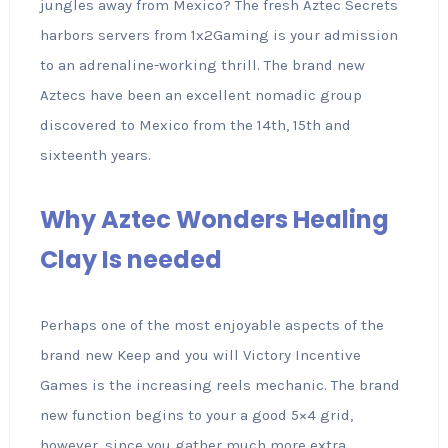
jungles away from Mexico? The fresh Aztec Secrets
harbors servers from 1x2Gaming is your admission
to an adrenaline-working thrill. The brand new
Aztecs have been an excellent nomadic group
discovered to Mexico from the 14th, 15th and
sixteenth years.
Why Aztec Wonders Healing
Clay Is needed
Perhaps one of the most enjoyable aspects of the
brand new Keep and you will Victory Incentive
Games is the increasing reels mechanic. The brand
new function begins to your a good 5×4 grid,
however, since you gather much more extra