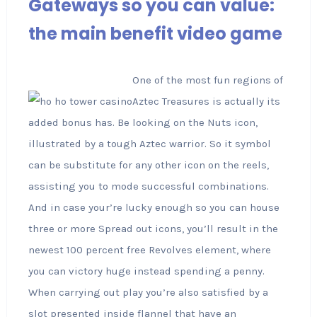
Gateways so you can value:
the main benefit video game
One of the most fun regions of
Aztec Treasures is actually its
added bonus has. Be looking on the Nuts icon,
illustrated by a tough Aztec warrior. So it symbol
can be substitute for any other icon on the reels,
assisting you to mode successful combinations.
And in case your’re lucky enough so you can house
three or more Spread out icons, you’ll result in the
newest 100 percent free Revolves element, where
you can victory huge instead spending a penny.
When carrying out play you’re also satisfied by a
slot presented inside flannel that have an