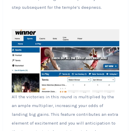
step subsequent for the temple’s deepness.
All the victories in this round is multiplied by the
an ample multiplier, increasing your odds of
landing big gains. This feature contributes an extra
element of excitement and you will anticipation to