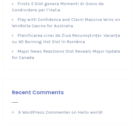
Pirots 5 Slot genera Momenti di Gioco da
Condividere per l’Italia
Play with Confidence and Claim Massive Wins on
WinRolla Casino for Australia
Planificarea cinei de Ziua Recunoștinței: Vacanța
cu 40 Burning Hot Slot în România
Major News Reactoonz Slot Reveals Major Update
for Canada
Recent Comments
A WordPress Commenter
on
Hello world!