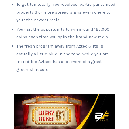
To get ten totally free revolves, participants need
property 3 or more spread signs everywhere to
your the newest reels.
Your sit the opportunity to win around 125,000
coins each time you spin the brand new reels.
The fresh program away from Aztec Gifts is
actually a little blue in the tone, while you are
Incredible Aztecs has a lot more of a great
greenish record.