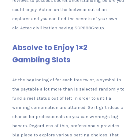
reviews to possess secret understanding before you
could enjoy. Action on the footwear out of an
explorer and you can find the secrets of your own
old Aztec civilization having SCR888Group.
Absolve to Enjoy 1×2
Gambling Slots
At the beginning of for each free twist, a symbol in
the paytable a lot more than is selected randomly to
fund a reel status out of left in order to until a
winning combination are attained. So it gift ideas a
chance for professionals so you can winnings big
honors. Regardless of this, professionals provides
big place to explore various betting choices. That