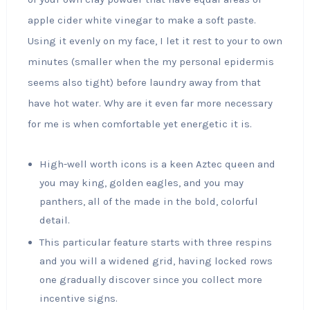
apple cider white vinegar to make a soft paste.
Using it evenly on my face, I let it rest to your to own
minutes (smaller when the my personal epidermis
seems also tight) before laundry away from that
have hot water. Why are it even far more necessary
for me is when comfortable yet energetic it is.
High-well worth icons is a keen Aztec queen and
you may king, golden eagles, and you may
panthers, all of the made in the bold, colorful
detail.
This particular feature starts with three respins
and you will a widened grid, having locked rows
one gradually discover since you collect more
incentive signs.