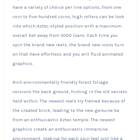
have a variety of choice per line options, from one
coin to five-hundred coins, high rollers can be look
into which Aztec-styled position with a maximum
overall bet away from 5000 loans. Each time you
spin the brand new reels, the brand new icons turn
on that have effortless and you will fluid animated
graphics.
Rich environmentally friendly forest foliage
versions the back ground, hinting in the old secrets
held within. The newest reels try framed because of
the created brick, leading to the new genuine be
from an enthusiastic Aztec temple. The newest
graphics create an enthusiastic immersive
environment, making for each spin feel just like a