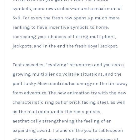
symbols, more rows unlock-around a maximum of
5×8. For every the fresh row opens up much more
ranking to have incentive symbols to home,
increasing your chances of hitting multipliers,
jackpots, and in the end the fresh Royal Jackpot.
Fast cascades, “evolving” structures and you can a
growing multiplier do volatile situations, and the
paid Lucky Move contributes energy on the fire away
from adventure. The new animation try with the new
characteristic ring out of brick facing steel, as well
as the multiplier under the reels pulses,
aesthetically strengthening the feeling of an
expanding award. I blend on the you to tablespoon
of your own clay powder that have equal areas of