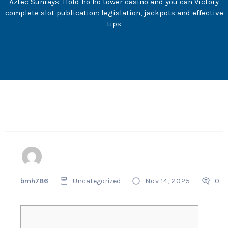
Aztec Sunrays: Hold ho ho tower casino and you can Victory
complete slot publication: legislation, jackpots and effective
tips
bmh786
Uncategorized
Nov 14, 2025
0