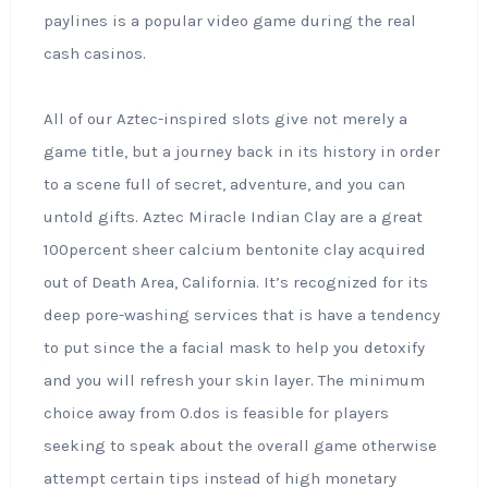
paylines is a popular video game during the real
cash casinos.
All of our Aztec-inspired slots give not merely a
game title, but a journey back in its history in order
to a scene full of secret, adventure, and you can
untold gifts. Aztec Miracle Indian Clay are a great
100percent sheer calcium bentonite clay acquired
out of Death Area, California. It’s recognized for its
deep pore-washing services that is have a tendency
to put since the a facial mask to help you detoxify
and you will refresh your skin layer. The minimum
choice away from 0.dos is feasible for players
seeking to speak about the overall game otherwise
attempt certain tips instead of high monetary