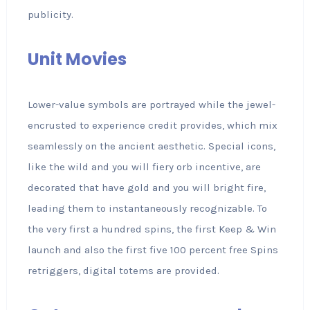
publicity.
Unit Movies
Lower-value symbols are portrayed while the jewel-
encrusted to experience credit provides, which mix
seamlessly on the ancient aesthetic. Special icons,
like the wild and you will fiery orb incentive, are
decorated that have gold and you will bright fire,
leading them to instantaneously recognizable. To
the very first a hundred spins, the first Keep & Win
launch and also the first five 100 percent free Spins
retriggers, digital totems are provided.