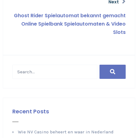
Next
Ghost Rider Spielautomat bekannt gemacht
Online Spielbank Spielautomaten & Video
Slots
Recent Posts
Wie NV Casino beheert en waar in Nederland