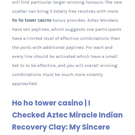
will find particular larger winning honours. The new
scatter can bring 5 totally free revolves with more
ho ho tower casino
bonus provides. Aztec Wonders
have ten paylines, which suggests one participants
have a limited level of effective combinations than
the ports with additional paylines.
For each and
every line should be activated which have a small
bet to to be effective, and you will overall winning
combinations must be much more smartly
approached.
Ho ho tower casino | I
Checked Aztec Miracle Indian
Recovery Clay: My Sincere