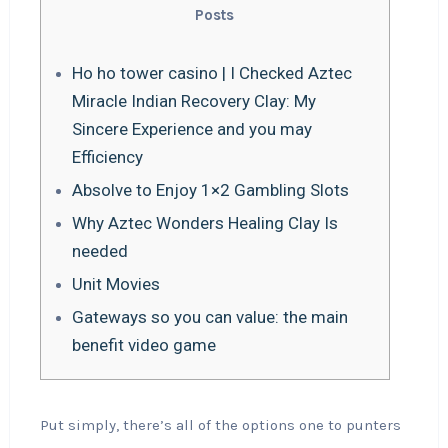
Posts
Ho ho tower casino | I Checked Aztec
Miracle Indian Recovery Clay: My
Sincere Experience and you may
Efficiency
Absolve to Enjoy 1×2 Gambling Slots
Why Aztec Wonders Healing Clay Is
needed
Unit Movies
Gateways so you can value: the main
benefit video game
Put simply, there’s all of the options one to punters