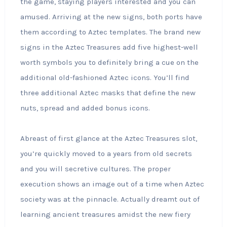
the game, staying players interested and you can
amused. Arriving at the new signs, both ports have
them according to Aztec templates. The brand new
signs in the Aztec Treasures add five highest-well
worth symbols you to definitely bring a cue on the
additional old-fashioned Aztec icons. You’ll find
three additional Aztec masks that define the new
nuts, spread and added bonus icons.
Abreast of first glance at the Aztec Treasures slot,
you’re quickly moved to a years from old secrets
and you will secretive cultures. The proper
execution shows an image out of a time when Aztec
society was at the pinnacle. Actually dreamt out of
learning ancient treasures amidst the new fiery