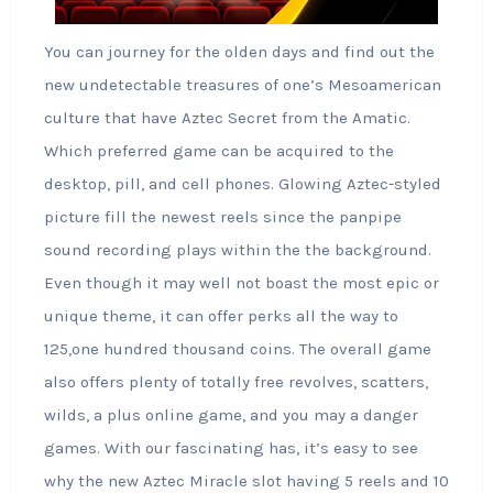
You can journey for the olden days and find out the
new undetectable treasures of one’s Mesoamerican
culture that have Aztec Secret from the Amatic.
Which preferred game can be acquired to the
desktop, pill, and cell phones. Glowing Aztec-styled
picture fill the newest reels since the panpipe
sound recording plays within the the background.
Even though it may well not boast the most epic or
unique theme, it can offer perks all the way to
125,one hundred thousand coins. The overall game
also offers plenty of totally free revolves, scatters,
wilds, a plus online game, and you may a danger
games. With our fascinating has, it’s easy to see
why the new Aztec Miracle slot having 5 reels and 10