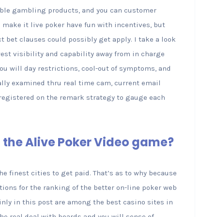
sible gambling products, and you can customer
 make it live poker have fun with incentives, but
ct bet clauses could possibly get apply. I take a look
est visibility and capability away from in charge
u will day restrictions, cool-out of symptoms, and
lly examined thru real time cam, current email
 registered on the remark strategy to gauge each
 the Alive Poker Video game?
e finest cities to get paid. That’s as to why because
itions for the ranking of the better on-line poker web
nly in this post are among the best casino sites in
the real deal with boards and you will sense of