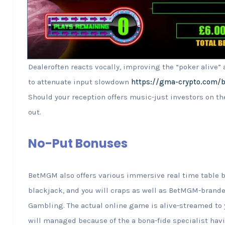
Dealeroften reacts vocally, improving the “poker alive”
to attenuate input slowdown
https://gma-crypto.com/b
Should your reception offers music-just investors on th
out.
No-Put Bonuses
BetMGM also offers various immersive real time table be
blackjack, and you will craps as well as BetMGM-bran
Gambling. The actual online game is alive-streamed to 
will managed because of the a bona-fide specialist hav