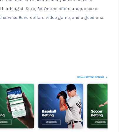
ther height. Sure, BetOnline offers unique poker
otherwise Bend dollars video game, and a good one