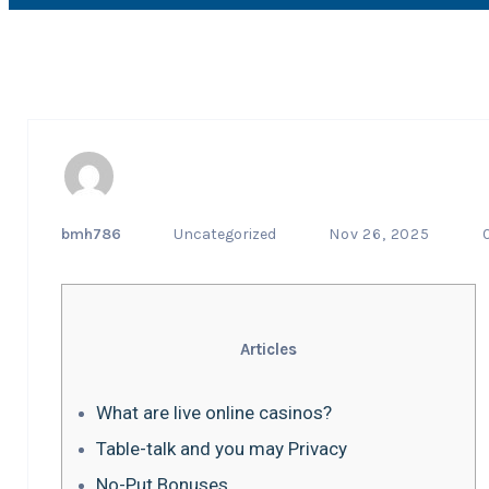
bmh786
Uncategorized
Nov 26, 2025
Articles
What are live online casinos?
Table-talk and you may Privacy
No-Put Bonuses