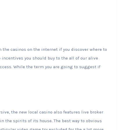
 the casinos on the internet if you discover where to
 incentives you should buy to the all of our alive
access.
While the term you are going to suggest if
ive, the new local casino also features live broker
 in the spirits of its house. The best way to obvious
articular video game try excluded for the a lot more