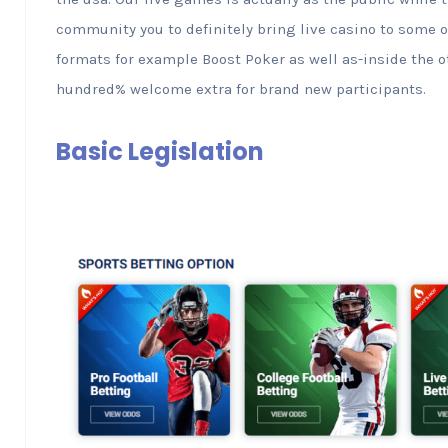
community you to definitely bring live casino to some o
formats for example Boost Poker as well as-inside the 
hundred% welcome extra for brand new participants.
Basic Legislation