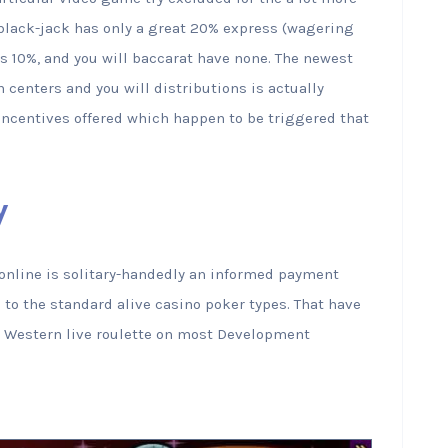
 black-jack has only a great 20% express (wagering
s 10%, and you will baccarat have none. The newest
enters and you will distributions is actually
 incentives offered which happen to be triggered that
y
 online is solitary-handedly an informed payment
to the standard alive casino poker types. That have
nd Western live roulette on most Development