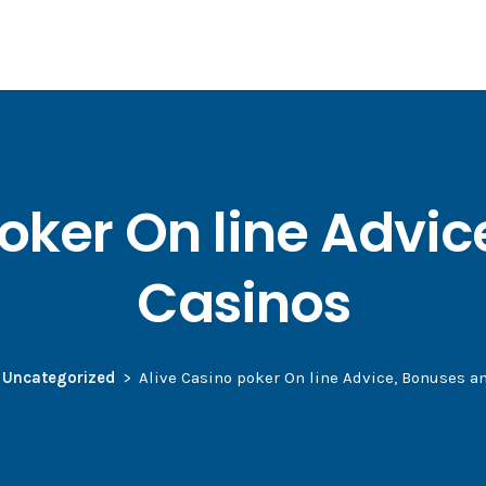
oker On line Advi
Casinos
Uncategorized
Alive Casino poker On line Advice, Bonuses a