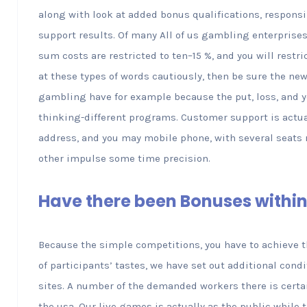
along with look at added bonus qualifications, respon
support results. Of many All of us gambling enterprises
sum costs are restricted to ten–15 %, and you will restri
at these types of words cautiously, then be sure the new
gambling have for example because the put, loss, and yo
thinking-different programs. Customer support is actua
address, and you may mobile phone, with several seats
other impulse some time precision.
Have there been Bonuses within
Because the simple competitions, you have to achieve th
of participants’ tastes, we have set out additional cond
sites. A number of the demanded workers there is certai
the usa. Our live games is actually as the public while 