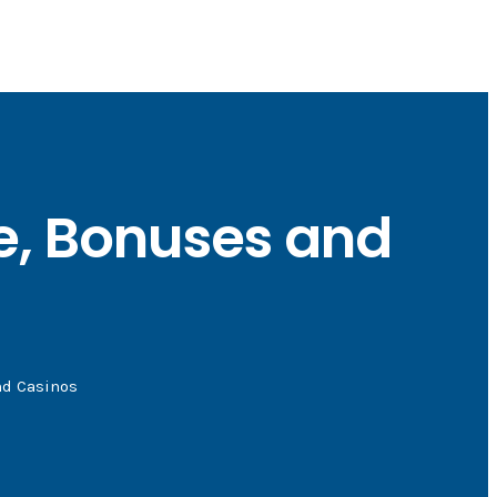
Sign Up/Login
ce, Bonuses and
nd Casinos