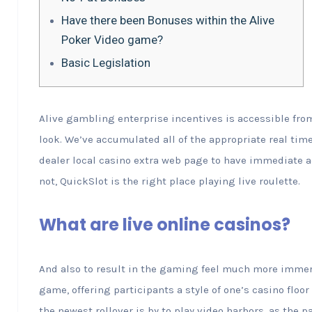
Have there been Bonuses within the Alive
Poker Video game?
Basic Legislation
Alive gambling enterprise incentives is accessible from
look. We’ve accumulated all of the appropriate real time
dealer local casino extra web page to have immediate 
not, QuickSlot is the right place playing live roulette.
What are live online casinos?
And also to result in the gaming feel much more immers
game, offering participants a style of one’s casino floor
the newest rollover is by to play video harbors, as the p