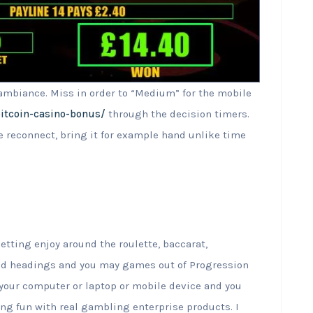
 ambiance. Miss in order to “Medium” for the mobile
itcoin-casino-bonus/
through the decision timers.
e reconnect, bring it for example hand unlike time
tting enjoy around the roulette, baccarat,
ded headings and you may games out of Progression
your computer or laptop or mobile device and you
ing fun with real gambling enterprise products. I