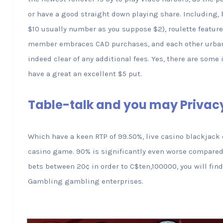
or have a good straight down playing share. Including,
$10 usually number as you suppose $2), roulette feature
member embraces CAD purchases, and each other urban c
indeed clear of any additional fees. Yes, there are some
have a great an excellent $5 put.
Table-talk and you may Privac
Which have a keen RTP of 99.50%, live casino blackjack
casino game. 90% is significantly even worse compared 
bets between 20¢ in order to C$ten,100000, you will fi
Gambling gambling enterprises.