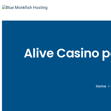
Alive Casino p
Home