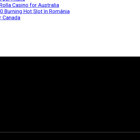
olla Casino for Australia
40 Burning Hot Slot în România
r Canada