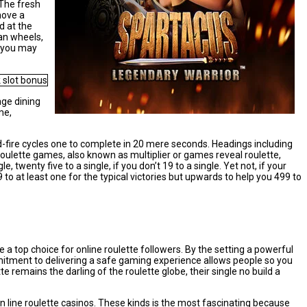
 The fresh
move a
d at the
can wheels,
d you may
age dining
me,
id-fire cycles one to complete in 20 mere seconds. Headings including
roulette games, also known as multiplier or games reveal roulette,
twenty five to a single, if you don’t 19 to a single. Yet not, if your
o at least one for the typical victories but upwards to help you 499 to
 top choice for online roulette followers. By the setting a powerful
mitment to delivering a safe gaming experience allows people so you
te remains the darling of the roulette globe, their single no build a
on line roulette casinos. These kinds is the most fascinating because