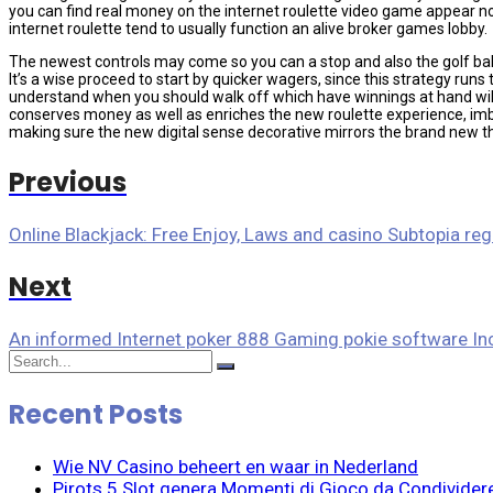
you can find real money on the internet roulette video game appear not
internet roulette tend to usually function an alive broker games lobby.
The newest controls may come so you can a stop and also the golf ball
It’s a wise proceed to start by quicker wagers, since this strategy ru
understand when you should walk off which have winnings at hand will
conserves money as well as enriches the new roulette experience, imb
making sure the new digital sense decorative mirrors the brand new thr
Previous
Online Blackjack: Free Enjoy, Laws and casino Subtopia r
Next
An informed Internet poker 888 Gaming pokie software Inc
Recent Posts
Wie NV Casino beheert en waar in Nederland
Pirots 5 Slot genera Momenti di Gioco da Condividere p