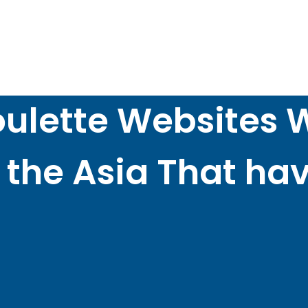
Roulette Websites
 the Asia That ha