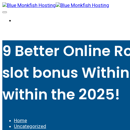
Sign Up/Login
9 Better Online 
slot bonus Within
within the 2025!
Home
Uncategorized