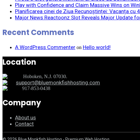
Play with Confidence and Claim Massive Wins on WinR
Planificarea cinei de Ziua Recunoștinței: Vacanța cu 
Major News Reactoonz Slot Reveals Major Update fo
Recent Comments
A WordPress Commenter
Hello world!
on
Location
Hoboken, N.J. 07030.
support@bluemonkfishhosting.com
917-853-0438
Company
About us
Contact
© 2026 Blue Monkfish Hosting - Premium Web Hosting.