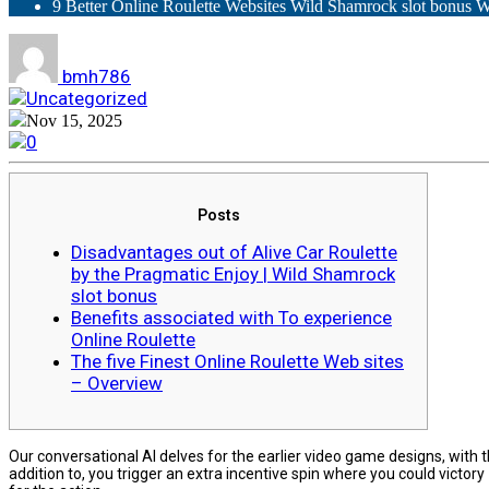
9 Better Online Roulette Websites Wild Shamrock slot bonus Wi
bmh786
Uncategorized
Nov 15, 2025
0
Posts
Disadvantages out of Alive Car Roulette
by the Pragmatic Enjoy | Wild Shamrock
slot bonus
Benefits associated with To experience
Online Roulette
The five Finest Online Roulette Web sites
– Overview
Our conversational AI delves for the earlier video game designs, with t
addition to, you trigger an extra incentive spin where you could victo