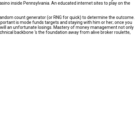
asino inside Pennsylvania. An educated internet sites to play on the
a random count generator (or RNG for quick) to determine the outcome.
important is mode funds targets and staying with him or her; once you
ou will an unfortunate losings. Mastery of money management not only
hnical backbone ‘s the foundation away from alive broker roulette,