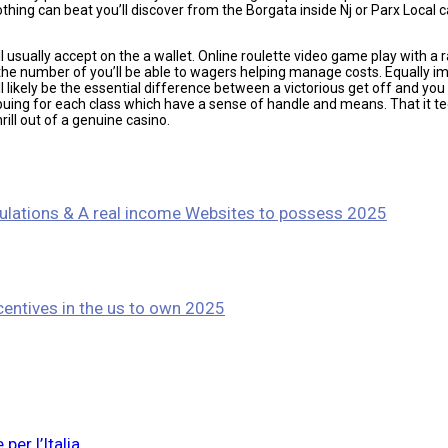
hing can beat you’ll discover from the Borgata inside Nj or Parx Local c
 usually accept on the a wallet. Online roulette video game play with 
ns the number of you’ll be able to wagers helping manage costs. Equally 
 likely be the essential difference between a victorious get off and y
uing for each class which have a sense of handle and means. That it tec
ill out of a genuine casino.
egulations & A real income Websites to possess 2025
entives in the us to own 2025
er l’Italia