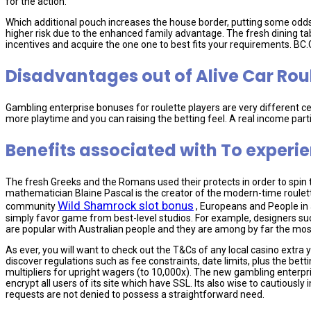
for the action.
Which additional pouch increases the house border, putting some odds
higher risk due to the enhanced family advantage. The fresh dining tab
incentives and acquire the one one to best fits your requirements. BC.
Disadvantages out of Alive Car Rou
Gambling enterprise bonuses for roulette players are very different ce
more playtime and you can raising the betting feel. A real income part
Benefits associated with To experie
The fresh Greeks and the Romans used their protects in order to spin 
mathematician Blaine Pascal is the creator of the modern-time roulette
Wild Shamrock slot bonus
community
, Europeans and People in
simply favor game from best-level studios. For example, designers s
are popular with Australian people and they are among by far the most
As ever, you will want to check out the T&Cs of any local casino extra 
discover regulations such as fee constraints, date limits, plus the be
multipliers for upright wagers (to 10,000x). The new gambling enterp
encrypt all users of its site which have SSL. Its also wise to cautiou
requests are not denied to possess a straightforward need.