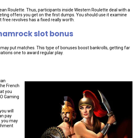
an Roulette. Thus, participants inside Western Roulette deal with a
eting offers you get on the first dumps. You should use it examine
free revolves has a fixed really worth.
Shamrock slot bonus
u may put matches. This type of bonuses boost bankrolls, getting far
cations one to award regular play.
can
 the French
at you
IVO Gaming
you will
can pay
nd you may
achment