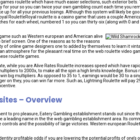
 games roulette which have much easier selections, such exterior bets.
lly for your so you can twice your own gambling count each time you re
up for all your previous losings. Although this system will likely be goo
 Royal RouletteRoyal roulette is a casino game that uses a couple Ameri
uches for each wheel, numbered 1 so you can thirty-six (along with 0 an
ne game such as Western european and American alive
he brief screen. One of the reasons as to the reasons
ity of online game designers one to added by themselves to learn it vint
 an atmosphere for the pleasant real time on the web roulette video ga
these roulette games.
Date, while you are Alive Rates Roulette increases speed which have rap
tipliers to 2000x, to make all the spin a high limits knowledge. Bonus 
big multipliers. As opposed to 35 to 1, earnings would be 30 to a single, 
 on they, you can win far more. Such as, Lightning Roulette will pay 29 t
ncentive.
 sites – Overview
 to pro pleasure, Eatery Gambling establishment stands out since the a
 the a leading name in the the web gambling establishment area. Its com
te controls and the possibility of large victories. Western european Roulet
tity profitable odds if you are lowering the potential profits of one’s 