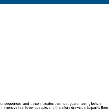
 consequences, and it also indicates the most guaranteeing bets. In
 immersive feel to own people, and therefore draws participants then