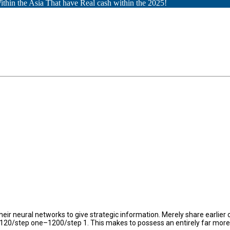
thin the Asia That have Real cash within the 2025!
heir neural networks to give strategic information. Merely share earlier
ry 120/step one–1200/step 1.
This makes to possess an entirely far more