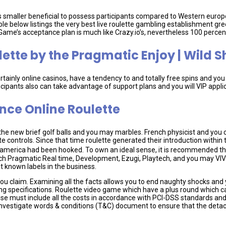
 smaller beneficial to possess participants compared to Western europe
le below listings the very best live roulette gambling establishment gre
Game’s acceptance plan is much like Crazy.io’s, nevertheless 100 percent 
lette by the Pragmatic Enjoy | Wild 
rtainly online casinos, have a tendency to and totally free spins and yo
icipants also can take advantage of support plans and you will VIP appli
nce Online Roulette
the new brief golf balls and you may marbles. French physicist and you 
 controls. Since that time roulette generated their introduction within
 america had been hooked. To own an ideal sense, it is recommended th
uch Pragmatic Real time, Development, Ezugi, Playtech, and you may V
 known labels in the business.
you claim. Examining all the facts allows you to end naughty shocks and 
tting specifications. Roulette video game which have a plus round which 
rise must include all the costs in accordance with PCI-DSS standards a
sly investigate words & conditions (T&C) document to ensure that the det