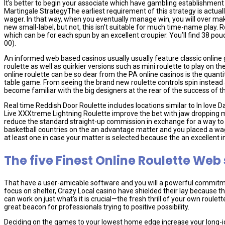
It’s better to begin your associate which have gambling establishment
Martingale StrategyThe earliest requirement of this strategy is actua
wager. In that way, when you eventually manage win, you will over make 
new small-label, but not, this isn’t suitable for much time-name play.
which can be for each spun by an excellent croupier. You’ll find 38 po
00).
An informed web based casinos usually usually feature classic onli
roulette as well as quirkier versions such as mini roulette to play on t
online roulette can be so dear from the PA online casinos is the quant
table game. From seeing the brand new roulette controls spin instead
become familiar with the big designers at the rear of the success of 
Real time Reddish Door Roulette includes locations similar to In love 
Live XXXtreme Lightning Roulette improve the bet with jaw dropping mul
reduce the standard straight-up commission in exchange for a way to win 
basketball countries on the an advantage matter and you placed a wager
at least one in case your matter is selected because the an excellent i
The five Finest Online Roulette Web
That have a user-amicable software and you will a powerful commitment
focus on shelter, Crazy Local casino have shielded their lay because
can work on just what’s it is crucial—the fresh thrill of your own roulet
great beacon for professionals trying to positive possibility.
Deciding on the games to your lowest home edge increase your long-iden