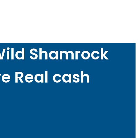
 Wild Shamrock
ve Real cash