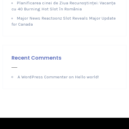
Planificarea cinei de Ziua Recunoștinței: Vacanța
cu 40 Burning Hot Slot în România
Major News Reactoonz Slot Reveals Major Update
for Canada
Recent Comments
A WordPress Commenter
on
Hello world!