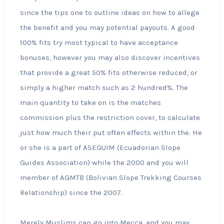
since the tips one to outline ideas on how to allege
the benefit and you may potential payouts. A good
100% fits try most typical to have acceptance
bonuses, however you may also discover incentives
that provide a great 50% fits otherwise reduced, or
simply a higher match such as 2 hundred%. The
main quantity to take on is the matches
commission plus the restriction cover, to calculate
just how much their put often effects within the. He
or she is a part of ASEGUIM (Ecuadorian Slope
Guides Association) while the 2000 and you will
member of AGMTB (Bolivian Slope Trekking Courses
Relationship) since the 2007.
Merely Muslims can go into Mecca, and you may