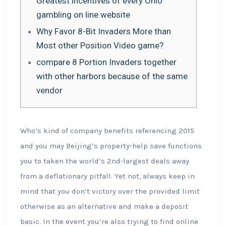
Greatest incentives of every Ohio
gambling on line website
Why Favor 8-Bit Invaders More than
Most other Position Video game?
compare 8 Portion Invaders together
with other harbors because of the same
vendor
Who’s kind of company benefits referencing 2015
and you may Beijing’s property-help save functions
you to taken the world’s 2nd-largest deals away
from a deflationary pitfall. Yet not, always keep in
mind that you don’t victory over the provided limit
otherwise as an alternative and make a deposit
basic.
In the event you’re also trying to find online