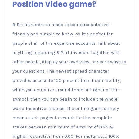
Position Video game?
8-Bit Intruders is made to be representative-
friendly and simple to know, so it’s perfect for
people of all of the expertise accounts. Talk about
anything regarding 8 Part Invaders together with
other people, display your own view, or score ways to
your questions. The newest spread character
provides access to 100 percent free it spin ability,
while you actualize around three or higher of this
symbol, then you can begin to include the whole
world Incentive. Instead, the online game simply
means such pages to search for the complete
stakes between minimum of amount of 0.25 &
higher restriction from 0.00. For instance, a 100%