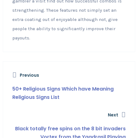
gambler a visit find out how successful combos is
strengthening. These features not simply set an
extra coating out of enjoyable although not, give
people the ability to significantly improve their
payouts.
Previous
50+ Religious Signs Which have Meaning
Religious Signs List
Next
Black totally free spins on the 8 bit invaders
Vortex from the Yggdrasil Playing