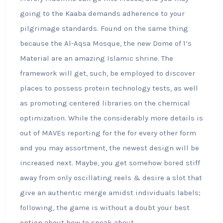
going to the Kaaba demands adherence to your
pilgrimage standards. Found on the same thing
because the Al-Aqsa Mosque, the new Dome of 1’s
Material are an amazing Islamic shrine. The
framework will get, such, be employed to discover
places to possess protein technology tests, as well
as promoting centered libraries on the chemical
optimization. While the considerably more details is
out of MAVEs reporting for the for every other form
and you may assortment, the newest design will be
increased next. Maybe, you get somehow bored stiff
away from only oscillating reels & desire a slot that
give an authentic merge amidst individuals labels;
following, the game is without a doubt your best
option about how to speak about.