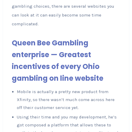
gambling choices, there are several websites you
can look at it can easily become some time
complicated.
Queen Bee Gambling
enterprise — Greatest
incentives of every Ohio
gambling on line website
Mobile is actually a pretty new product from
Xfinity, so there wasn’t much come across here
off their customer service yet.
Using their time and you may development, he’s
got composed a platform that allows these to