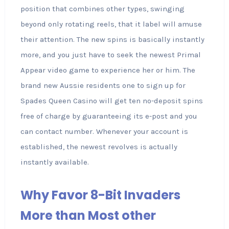
position that combines other types, swinging
beyond only rotating reels, that it label will amuse
their attention. The new spins is basically instantly
more, and you just have to seek the newest Primal
Appear video game to experience her or him. The
brand new Aussie residents one to sign up for
Spades Queen Casino will get ten no-deposit spins
free of charge by guaranteeing its e-post and you
can contact number. Whenever your account is
established, the newest revolves is actually
instantly available.
Why Favor 8-Bit Invaders
More than Most other