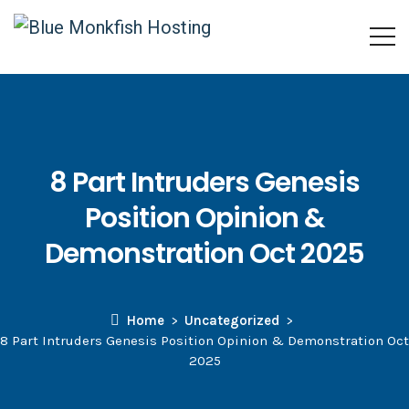
8 Part Intruders Genesis
Position Opinion &
Demonstration Oct 2025
Home
Uncategorized
8 Part Intruders Genesis Position Opinion & Demonstration Oct
2025