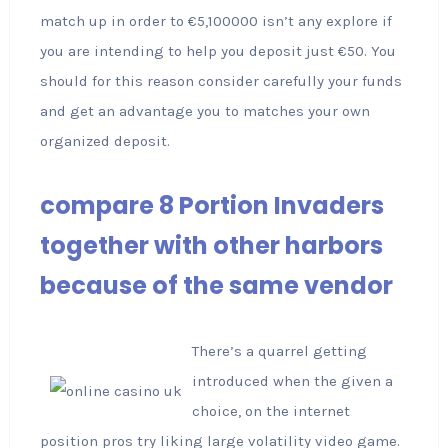
match up in order to €5,100000 isn’t any explore if
you are intending to help you deposit just €50. You
should for this reason consider carefully your funds
and get an advantage you to matches your own
organized deposit.
compare 8 Portion Invaders
together with other harbors
because of the same vendor
There’s a quarrel getting
introduced when the given a
choice, on the internet
position pros try liking large volatility video game.