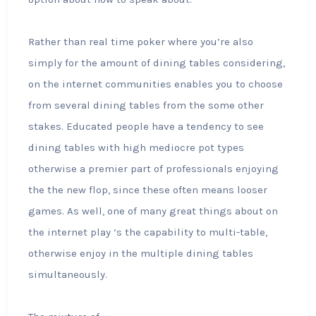
Rather than real time poker where you’re also
simply for the amount of dining tables considering,
on the internet communities enables you to choose
from several dining tables from the some other
stakes. Educated people have a tendency to see
dining tables with high mediocre pot types
otherwise a premier part of professionals enjoying
the the new flop, since these often means looser
games. As well, one of many great things about on
the internet play ‘s the capability to multi-table,
otherwise enjoy in the multiple dining tables
simultaneously.