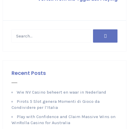
Recent Posts
Wie NV Casino beheert en waar in Nederland
Pirots 5 Slot genera Momenti di Gioco da
Condividere per l’Italia
Play with Confidence and Claim Massive Wins on
WinRolla Casino for Australia