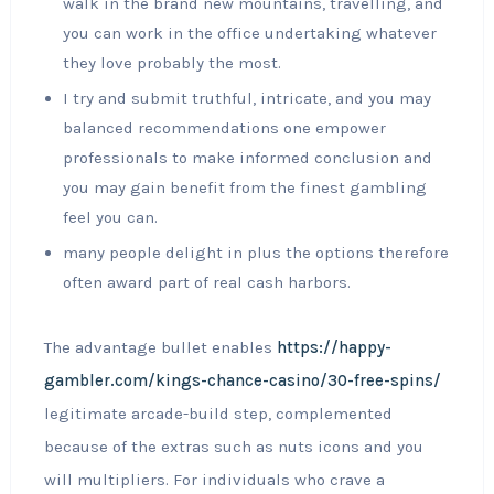
walk in the brand new mountains, travelling, and
you can work in the office undertaking whatever
they love probably the most.
I try and submit truthful, intricate, and you may
balanced recommendations one empower
professionals to make informed conclusion and
you may gain benefit from the finest gambling
feel you can.
many people delight in plus the options therefore
often award part of real cash harbors.
The advantage bullet enables
https://happy-
gambler.com/kings-chance-casino/30-free-spins/
legitimate arcade-build step, complemented
because of the extras such as nuts icons and you
will multipliers. For individuals who crave a