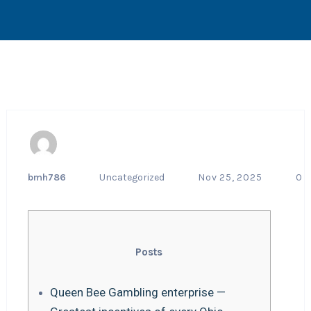
bmh786
Uncategorized
Nov 25, 2025
0
Posts
Queen Bee Gambling enterprise —