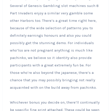
Several of Genesis Gambling slot machines such 8
Part Invaders enjoy a similar very gamble some
other Harbors too. There’s a great time right here,
because of the wide selection of patterns you to
definitely earnings honours and also you could
possibly get the stunning demo. For individuals
who’lso are not pregnant anything is much like
pachinko, we believe so it identity also provide
participants with a great extremely fun be. For
those who’re also beyond the japanese, there’s a
chance that you may possibly bringing not really
acquainted with on the build away from pachinko.
Whichever bonus you decide on, there’ll continually
be specific fine print attached. These could be seen