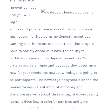
The mixture of
innovative have
and you will
high
successful prospective makes Gonzo’s Journey a
high option for free spins no deposit incentives.
Gaming requirements are conditions that players
have to satisfy ahead of it have the ability to
withdraw payouts of no-deposit incentives. Such
criteria are very important because they determine
how for your needs the newest winnings is going to
be participants. The newest joint symbols spend the
money for equivalent amount of money and
therefore are with about three straight down-paying
icons. It does begin colorful paylines and give