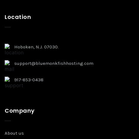
Location
Hoboken, N.J. 07030.
support@bluemonkfishhosting.com
917-853-0438
Company
About us