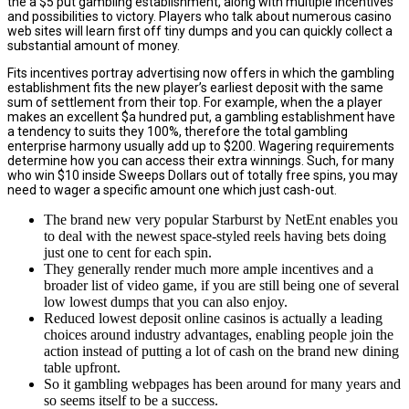
the a $5 put gambling establishment, along with multiple incentives
and possibilities to victory. Players who talk about numerous casino
web sites will learn first off tiny dumps and you can quickly collect a
substantial amount of money.
Fits incentives portray advertising now offers in which the gambling
establishment fits the new player’s earliest deposit with the same
sum of settlement from their top. For example, when the a player
makes an excellent $a hundred put, a gambling establishment have
a tendency to suits they 100%, therefore the total gambling
enterprise harmony usually add up to $200. Wagering requirements
determine how you can access their extra winnings. Such, for many
who win $10 inside Sweeps Dollars out of totally free spins, you may
need to wager a specific amount one which just cash-out.
The brand new very popular Starburst by NetEnt enables you
to deal with the newest space-styled reels having bets doing
just one to cent for each spin.
They generally render much more ample incentives and a
broader list of video game, if you are still being one of several
low lowest dumps that you can also enjoy.
Reduced lowest deposit online casinos is actually a leading
choices around industry advantages, enabling people join the
action instead of putting a lot of cash on the brand new dining
table upfront.
So it gambling webpages has been around for many years and
so seems itself to be a success.