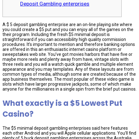
Deposit Gambling enterprises
A $ 5 deposit gambling enterprise are an on-line playing site where
you could create a $5 put and you can enjoy all of the games on the
their program. Including the fresh $5 minimal deposit is
straightforward if you can accessibility high quality commission
procedures. It’s important to mention and therefore banking options
are offered in this an enthusiastic internet casino platform or
sweepstakes web site.
You’ve got movies harbors that have five or
maybe more reels and plenty away from have, vintage slots with
three reels and you will a watch quick gamble and multiple element
appearance and you may templates. Any of these layouts are from
common types of media, although some are created because of the
app business themselves. The most popular of these video game is
slots which have larger progressive jackpots, some of which make
anyone for the millionaires in a single spin from the brief put casinos.
What exactly is a $5 Lowest Put
Casino?
The $5 minimal deposit gambling enterprises said here features
each other Android and you will Apple cellular applications. You’ll find
plenty of 5 buck deposit gambling enterprises across the Australia,