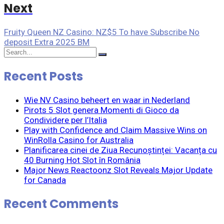
Next
Fruity Queen NZ Casino: NZ$5 To have Subscribe No
deposit Extra 2025 BM
Recent Posts
Wie NV Casino beheert en waar in Nederland
Pirots 5 Slot genera Momenti di Gioco da
Condividere per l’Italia
Play with Confidence and Claim Massive Wins on
WinRolla Casino for Australia
Planificarea cinei de Ziua Recunoștinței: Vacanța cu
40 Burning Hot Slot în România
Major News Reactoonz Slot Reveals Major Update
for Canada
Recent Comments