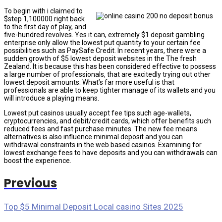
To begin with i claimed to
$step 1,100000 right back
to the first day of play, and
five-hundred revolves. Yes it can, extremely $1 deposit gambling
enterprise only allow the lowest put quantity to your certain fee
possibilities such as PaySafe Credit. In recent years, there were a
sudden growth of $5 lowest deposit websites in the The fresh
Zealand. It is because this has been considered effective to possess
a large number of professionals, that are excitedly trying out other
lowest deposit amounts. What’s far more useful is that
professionals are able to keep tighter manage of its wallets and you
will introduce a playing means.
Lowest put casinos usually accept fee tips such age-wallets,
cryptocurrencies, and debit/credit cards, which offer benefits such
reduced fees and fast purchase minutes. The new fee means
alternatives is also influence minimal deposit and you can
withdrawal constraints in the web based casinos. Examining for
lowest exchange fees to have deposits and you can withdrawals can
boost the experience.
Previous
Top $5 Minimal Deposit Local casino Sites 2025