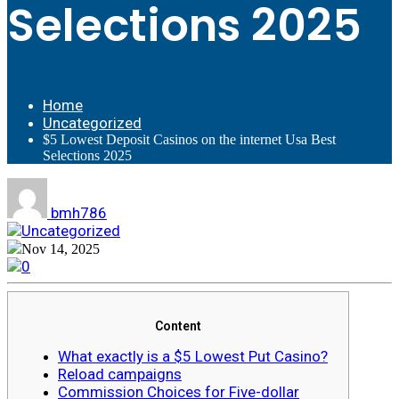
Selections 2025
Home
Uncategorized
$5 Lowest Deposit Casinos on the internet Usa Best
Selections 2025
bmh786
Uncategorized
Nov 14, 2025
0
Content
What exactly is a $5 Lowest Put Casino?
Reload campaigns
Commission Choices for Five-dollar