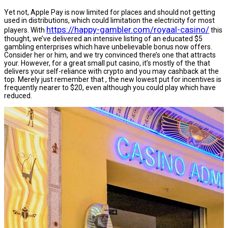
Yet not, Apple Pay is now limited for places and should not getting
used in distributions, which could limitation the electricity for most
https://happy-gambler.com/royaal-casino/
players. With
this
thought, we’ve delivered an intensive listing of an educated $5
gambling enterprises which have unbelievable bonus now offers.
Consider her or him, and we try convinced there’s one that attracts
your. However, for a great small put casino, it’s mostly of the that
delivers your self-reliance with crypto and you may cashback at the
top. Merely just remember that , the new lowest put for incentives is
frequently nearer to $20, even although you could play which have
reduced.