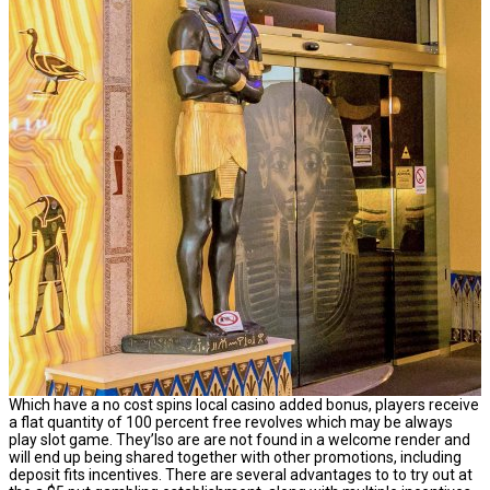
Which have a no cost spins local casino added bonus, players receive
a flat quantity of 100 percent free revolves which may be always
play slot game. They’lso are are not found in a welcome render and
will end up being shared together with other promotions, including
deposit fits incentives. There are several advantages to to try out at