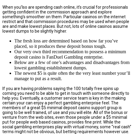
When you’lso are spending cash online, it’s crucial for professionals
getting confident in the commission approach and explore
something’s smoother on them. Particular casinos on the internet
restrict and that commission procedures may be used when people
are and make lowest places. But not, lots of online casinos assume
lowest dumps to be slightly higher.
The fresh loss are determined based on how far you’ve
placed, so it produces these deposit bonus tough.
Our very own third recommendation to possess a minimum
deposit casino is FanDuel Gambling enterprise.
Below are a few of one’s advantages and disadvantages from
lowest gambling establishment dumps.
The newest $5 is quite often the the very least number your’ll
manage to put as a result.
If you are having problems saying the 100 totally free spins up
coming you need to be able to get in touch with someone directly to
help you. Eventually, a customer service team is key in the making
certain your can enjoy a perfect gambling enterprise feel. The
members of a great $5 minimal deposit casino support group is
going to be well trained, of use and you will elite. All of the bonus or
venture from the web sites, even those people under a $5 minimal
put for people web based casinos, provides fine print. While the
social gambling enterprises play with virtual money, some “real cash”
terms might not be obvious, but betting requirements however use.