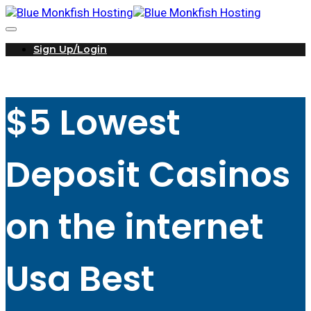
Sign Up/Login
$5 Lowest
Deposit Casinos
on the internet
Usa Best