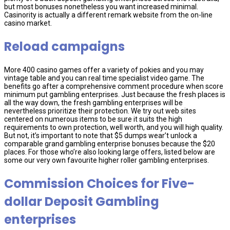
but most bonuses nonetheless you want increased minimal.
Casinority is actually a different remark website from the on-line
casino market.
Reload campaigns
More 400 casino games offer a variety of pokies and you may
vintage table and you can real time specialist video game. The
benefits go after a comprehensive comment procedure when score
minimum put gambling enterprises. Just because the fresh places is
all the way down, the fresh gambling enterprises will be
nevertheless prioritize their protection. We try out web sites
centered on numerous items to be sure it suits the high
requirements to own protection, well worth, and you will high quality.
But not, it’s important to note that $5 dumps wear’t unlock a
comparable grand gambling enterprise bonuses because the $20
places. For those who’re also looking large offers, listed below are
some our very own favourite higher roller gambling enterprises.
Commission Choices for Five-
dollar Deposit Gambling
enterprises