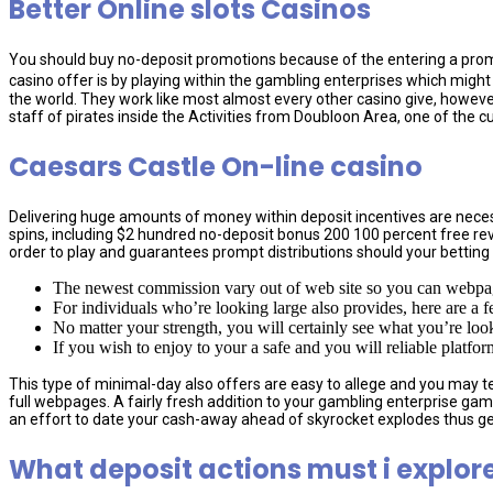
Better Online slots Casinos
You should buy no-deposit promotions because of the entering a promo 
casino offer is by playing within the gambling enterprises which migh
the world. They work like most almost every other casino give, however
staff of pirates inside the Activities from Doubloon Area, one of the c
Caesars Castle On-line casino
Delivering huge amounts of money within deposit incentives are necessa
spins, including $2 hundred no-deposit bonus 200 100 percent free rev
order to play and guarantees prompt distributions should your betting
The newest commission vary out of web site so you can webpage
For individuals who’re looking large also provides, here are a f
No matter your strength, you will certainly see what you’re loo
If you wish to enjoy to your a safe and you will reliable platfo
This type of minimal-day also offers are easy to allege and you may 
full webpages. A fairly fresh addition to your gambling enterprise gam
an effort to date your cash-away ahead of skyrocket explodes thus get 
What deposit actions must i explore