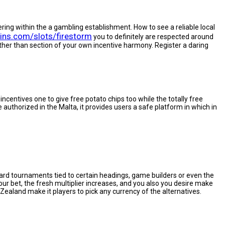
ing within the a gambling establishment. How to see a reliable local
spins.com/slots/firestorm
you to definitely are respected around
ather than section of your own incentive harmony. Register a daring
ncentives one to give free potato chips too while the totally free
uthorized in the Malta, it provides users a safe platform in which in
ard tournaments tied to certain headings, game builders or even the
ur bet, the fresh multiplier increases, and you also you desire make
Zealand make it players to pick any currency of the alternatives.