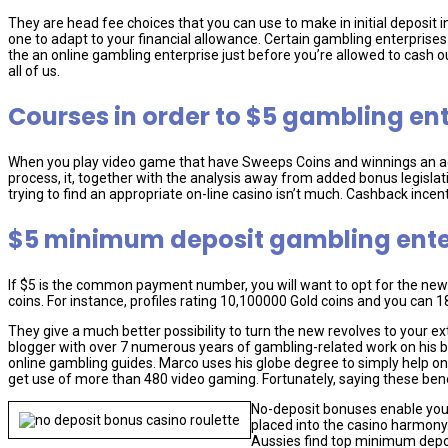
They are head fee choices that you can use to make in initial deposit i
one to adapt to your financial allowance. Certain gambling enterprise
the an online gambling enterprise just before you’re allowed to cash 
all of us.
Courses in order to $5 gambling ent
When you play video game that have Sweeps Coins and winnings an ad
process, it, together with the analysis away from added bonus legislat
trying to find an appropriate on-line casino isn’t much. Cashback incent
$5 minimum deposit gambling ente
If $5 is the common payment number, you will want to opt for the ne
coins. For instance, profiles rating 10,100000 Gold coins and you can 
They give a much better possibility to turn the new revolves to your e
blogger with over 7 numerous years of gambling-related work on his 
online gambling guides. Marco uses his globe degree to simply help on
get use of more than 480 video gaming. Fortunately, saying these benef
No-deposit bonuses enable you t
placed into the casino harmony. 
Aussies find top minimum depos