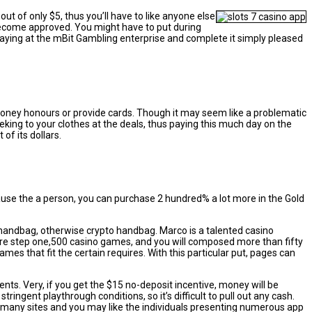
ut of only $5, thus you’ll have to like anyone else
 become approved. You might have to put during
playing at the mBit Gambling enterprise and complete it simply pleased
ney honours or provide cards. Though it may seem like a problematic
king to your clothes at the deals, thus paying this much day on the
of its dollars.
se the a person, you can purchase 2 hundred% a lot more in the Gold
e-handbag, otherwise crypto handbag. Marco is a talented casino
re step one,500 casino games, and you will composed more than fifty
s that fit the certain requires. With this particular put, pages can
nts. Very, if you get the $15 no-deposit incentive, money will be
ngent playthrough conditions, so it’s difficult to pull out any cash.
 many sites and you may like the individuals presenting numerous app