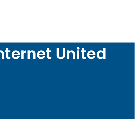
nternet United