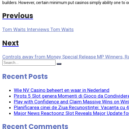
builders. However, certain minimum put casinos simply ability one to 
Previous
Tom Waits Interviews Tom Waits
Next
Controls away from Money Special Release MP Winners, R
Recent Posts
Wie NV Casino beheert en waar in Nederland
Pirots 5 Slot genera Momenti di Gioco da Condividere p
Play with Confidence and Claim Massive Wins on WinR
Planificarea cinei de Ziua Recunoștinței: Vacanța cu 
Major News Reactoonz Slot Reveals Major Update fo
Recent Comments