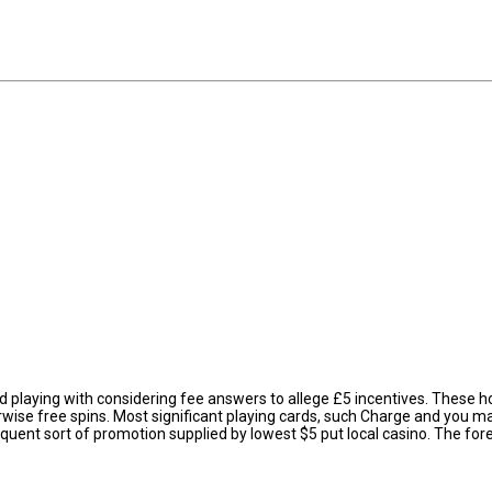
ed playing with considering fee answers to allege £5 incentives. These h
erwise free spins. Most significant playing cards, such Charge and you m
quent sort of promotion supplied by lowest $5 put local casino. The fore