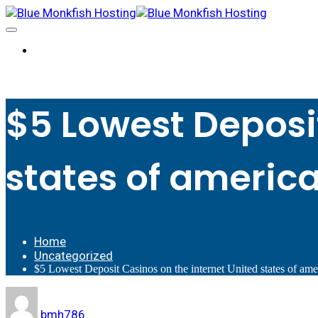
Sign Up/Login
$5 Lowest Deposit
states of america
Home
Uncategorized
$5 Lowest Deposit Casinos on the internet United states of ame
bmh786