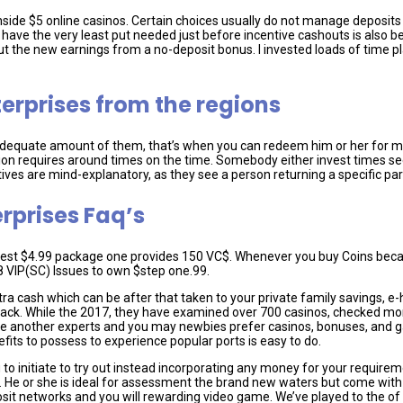
nside $5 online casinos. Certain choices usually do not manage deposits o
s have the very least put needed just before incentive cashouts is also
out the new earnings from a no-deposit bonus. I invested loads of time 
erprises from the regions
equate amount of them, that’s when you can redeem him or her for mo
ion requires around times on the time. Somebody either invest times see
ives are mind-explanatory, as they see a person returning a specific part 
rprises Faq’s
west $4.99 package one provides 150 VC$. Whenever you buy Coins becau
18 VIP(SC) Issues to own $step one.99.
xtra cash which can be after that taken to your private family savings, 
back. While the 2017, they have examined over 700 casinos, checked mo
e another experts and you may newbies prefer casinos, bonuses, and game
its to possess to experience popular ports is easy to do.
o initiate to try out instead incorporating any money for your requireme
He or she is ideal for assessment the brand new waters but come with stri
it networks and you will rewarding video game. We’ve played to the of