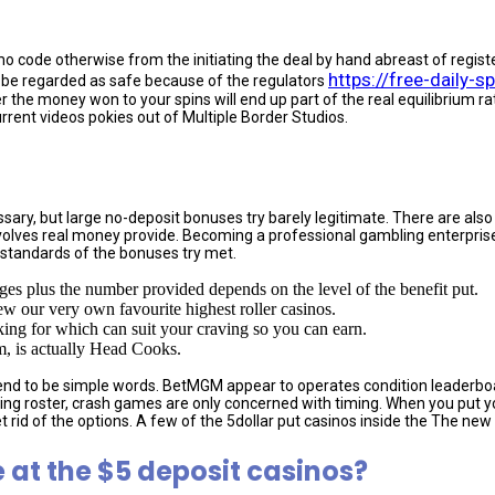
code otherwise from the initiating the deal by hand abreast of register
https://free-daily-
t be regarded as safe because of the regulators
 the money won to your spins will end up part of the real equilibrium r
urrent videos pokies out of Multiple Border Studios.
ry, but large no-deposit bonuses try barely legitimate. There are also i
olves real money provide. Becoming a professional gambling enterprise a
 standards of the bonuses try met.
s plus the number provided depends on the level of the benefit put.
ew our very own favourite highest roller casinos.
king for which can suit your craving so you can earn.
rm, is actually Head Cooks.
tend to be simple words. BetMGM appear to operates condition leaderbo
ing roster, crash games are only concerned with timing. When you put yo
rid of the options. A few of the 5dollar put casinos inside the The new 
 at the $5 deposit casinos?