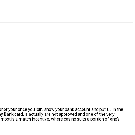
onor your once you join, show your bank account and put £5 in the
ay Bank card, is actually are not approved and one of the very
most is a match incentive, where casino suits a portion of one’s