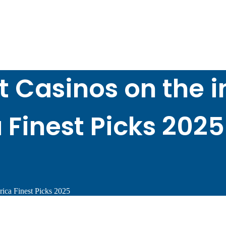
 Casinos on the i
 Finest Picks 2025
rica Finest Picks 2025