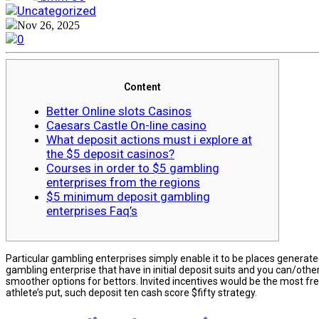
Uncategorized
Nov 26, 2025
0
Content
Better Online slots Casinos
Caesars Castle On-line casino
What deposit actions must i explore at
the $5 deposit casinos?
Courses in order to $5 gambling
enterprises from the regions
$5 minimum deposit gambling
enterprises Faq’s
Particular gambling enterprises simply enable it to be places generat
gambling enterprise that have in initial deposit suits and you can/oth
smoother options for bettors.
Invited incentives would be the most fre
athlete’s put, such deposit ten cash score $fifty strategy.