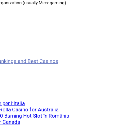
organization (usually Microgaming).
ankings and Best Casinos
er l’Italia
olla Casino for Australia
40 Burning Hot Slot în România
r Canada