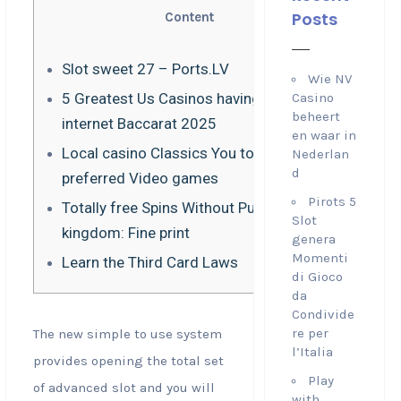
Posts
Content
Slot sweet 27 – Ports.LV
Wie NV
5 Greatest Us Casinos having On the
Casino
beheert
internet Baccarat 2025
en waar in
Local casino Classics You to Feel Your
Nederlan
d
preferred Video games
Pirots 5
Totally free Spins Without Put United
Slot
kingdom: Fine print
genera
Momenti
Learn the Third Card Laws
di Gioco
da
Condivide
re per
The new simple to use system
l’Italia
provides opening the total set
Play
of advanced slot and you will
with