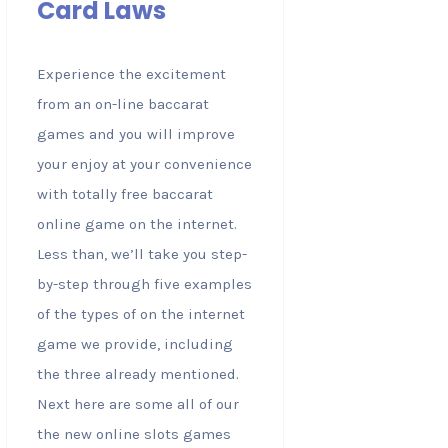
Card Laws
Experience the excitement
from an on-line baccarat
games and you will improve
your enjoy at your convenience
with totally free baccarat
online game on the internet.
Less than, we’ll take you step-
by-step through five examples
of the types of on the internet
game we provide, including
the three already mentioned.
Next here are some all of our
the new online slots games