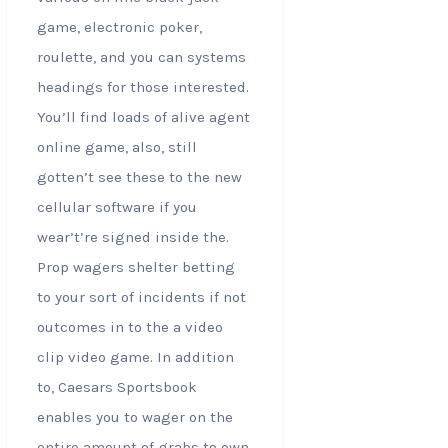
game, electronic poker,
roulette, and you can systems
headings for those interested.
You’ll find loads of alive agent
online game, also, still
gotten’t see these to the new
cellular software if you
wear’t’re signed inside the.
Prop wagers shelter betting
to your sort of incidents if not
outcomes in to the a video
clip video game. In addition
to, Caesars Sportsbook
enables you to wager on the
entire amount of grabs to own