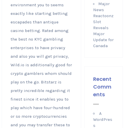
Major
environment you to seems
News
exactly like starting betting
Reactoonz
Slot
escapades than antique
Reveals
casino betting. Rated among
Major
the best no KYC gambling
Update for
Canada
enterprises to have privacy
and also you will get privacy,
Wild.io is additionally good for
crypto gamblers whom should
Recent
play on the go. Bitstarz is
Comm
pretty incredible regarding it
ents
finest since it enables you to
play which have four-hundred
A
or so more cryptocurrencies
WordPres
and you may transfer these to
s