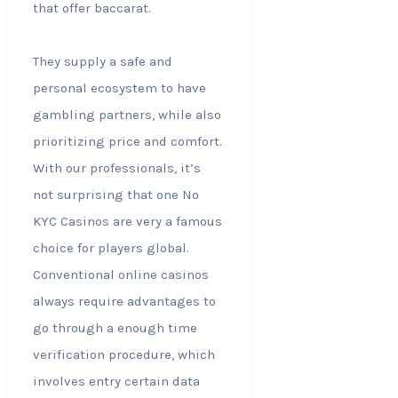
that offer baccarat.
They supply a safe and
personal ecosystem to have
gambling partners, while also
prioritizing price and comfort.
With our professionals, it’s
not surprising that one No
KYC Casinos are very a famous
choice for players global.
Conventional online casinos
always require advantages to
go through a enough time
verification procedure, which
involves entry certain data