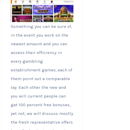
Something you can be sure of,
in the event you work on the
newest amount and you can
assess their efficiency in
every gambling
establishment games, each of
them point out a comparable
lay. Each other the new and
you will current people can
get 100 percent free bonuses,
yet not, we will discuss mostly
the fresh representative offers