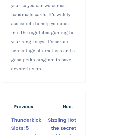
your so you can welcomes
handmade cards. It’s widely
accessible to help you pros
into the regulated gaming to
your range says. It’s certain
percentage alternatives and a
good perks program to have
devoted users.
Previous
Next
Thunderkick
Sizzling Hot
Slots: 5
the secret