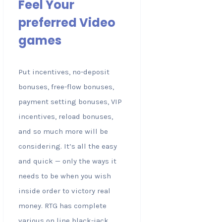
Feel Your
preferred Video
games
Put incentives, no-deposit
bonuses, free-flow bonuses,
payment setting bonuses, VIP
incentives, reload bonuses,
and so much more will be
considering. It’s all the easy
and quick — only the ways it
needs to be when you wish
inside order to victory real
money. RTG has complete
various on line black-jack