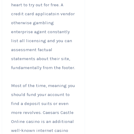
heart to try out for free. A
credit card applicatoin vendor
otherwise gambling
enterprise agent constantly
list all licensing and you can
assessment factual
statements about their site,
fundamentally from the footer.
Most of the time, meaning you
should fund your account to
find a deposit suits or even
more revolves. Caesars Castle
Online casino is an additional
well-known internet casino