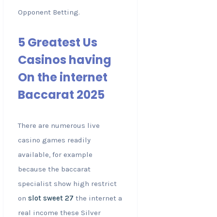
Opponent Betting.
5 Greatest Us
Casinos having
On the internet
Baccarat 2025
There are numerous live
casino games readily
available, for example
because the baccarat
specialist show high restrict
on
slot sweet 27
the internet a
real income these Silver