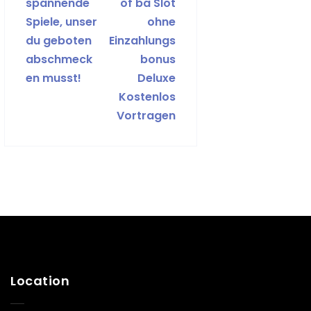
spannende
of ba Slot
Spiele, unser
ohne
du geboten
Einzahlungs
abschmeck
bonus
en musst!
Deluxe
Kostenlos
Vortragen
Location