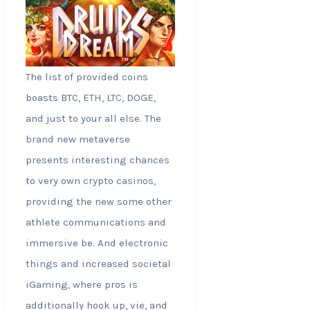
The list of provided coins
boasts BTC, ETH, LTC, DOGE,
and just to your all else. The
brand new metaverse
presents interesting chances
to very own crypto casinos,
providing the new some other
athlete communications and
immersive be. And electronic
things and increased societal
iGaming, where pros is
additionally hook up, vie, and