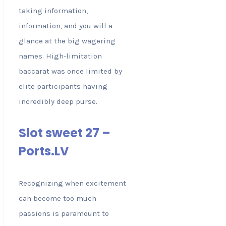
taking information,
information, and you will a
glance at the big wagering
names. High-limitation
baccarat was once limited by
elite participants having
incredibly deep purse.
Slot sweet 27 –
Ports.LV
Recognizing when excitement
can become too much
passions is paramount to