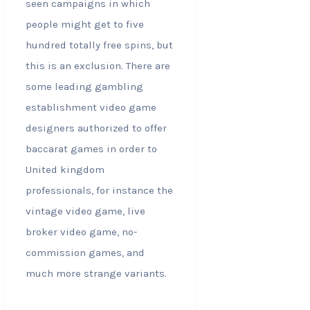
seen campaigns in which
people might get to five
hundred totally free spins, but
this is an exclusion. There are
some leading gambling
establishment video game
designers authorized to offer
baccarat games in order to
United kingdom
professionals, for instance the
vintage video game, live
broker video game, no-
commission games, and
much more strange variants.