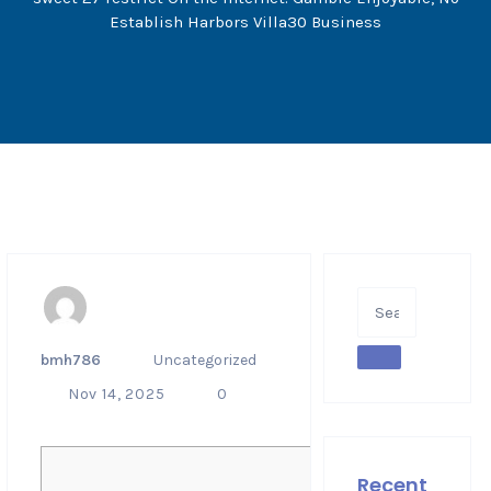
Establish Harbors Villa30 Business
bmh786
Uncategorized
Nov 14, 2025
0
Recent