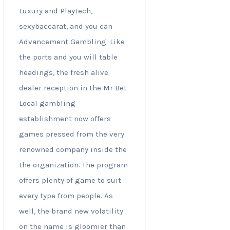
Luxury and Playtech,
sexybaccarat, and you can
Advancement Gambling. Like
the ports and you will table
headings, the fresh alive
dealer reception in the Mr Bet
Local gambling
establishment now offers
games pressed from the very
renowned company inside the
the organization. The program
offers plenty of game to suit
every type from people. As
well, the brand new volatility
on the name is gloomier than