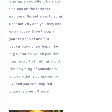
staying an excellent balance.
Casinos on the internet
explore different ways to song
user activity and you may end
extra abuse. Even though
your’re a fan of ancient
background or perhaps like
big victories, which position
may be worth thinking about.
The new King of Macedonia
slot is a-game composed by
IGT and you can inspired
around ancient Greece.