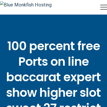
100 percent free
Ports on line
baccarat expert
show higher slot