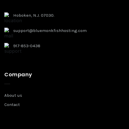
Hoboken, N.J. 07030.
support@bluemonkfishhosting.com
917-853-0438
Company
About us
Contact