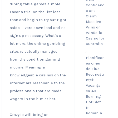
dining table games simple.
Confidenc
e and
Favor a trial on the list less
Claim
than and begin to try out right
Massive
Wins on
aside — zero down load and no
WinRolla
sign up necessary. What’s a
Casino for
lot more, the online gambling
Australia
sites is actually managed
Planificar
from the condition gaming
ea cinei
income.
Meaning a
de Ziua
Recunoști
knowledgeable casinos on the
nței:
internet are reasonable to the
Vacanța
professionals that are mode
cu 40
Burning
wagers in the him or her.
Hot Slot
în
România
Crazy.io will bring an