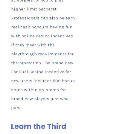
higher-limit baccarat.
Professionals can also be earn
real cash honours having fun
with online casino incentives
if they meet with the
playthrough requirements for
the promotion. The brand new
FanDuel Casino incentive for
new users includes 500 bonus
spins within its promo for
brand new players just who
join.
Learn the Third