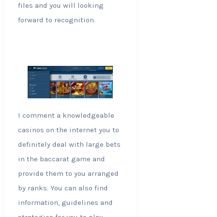
files and you will looking
forward to recognition.
I comment a knowledgeable
casinos on the internet you to
definitely deal with large bets
in the baccarat game and
provide them to you arranged
by ranks. You can also find
information, guidelines and
strategies for you to play