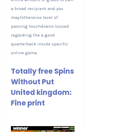
a broad recipient and you
may/otherwise level of
passing touchdowns tossed
regarding the a good
quarterback inside specific
online game.
Totally free Spins
Without Put
United kingdom:
Fine print