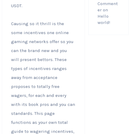
Comment
USDT.
er
on
Hello
world!
Causing so it thrill is the
some incentives one online
gaming networks offer so you
can the brand new and you
will present bettors. These
types of incentives ranges
away from acceptance
proposes to totally free
wagers, for each and every
with its book pros and you can
standards. This page
functions as your own total
guide to wagering incentives,