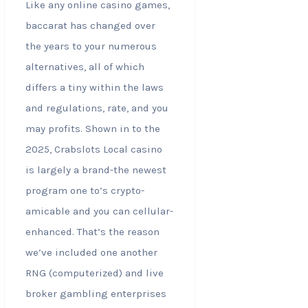
Like any online casino games,
baccarat has changed over
the years to your numerous
alternatives, all of which
differs a tiny within the laws
and regulations, rate, and you
may profits. Shown in to the
2025, Crabslots Local casino
is largely a brand-the newest
program one to’s crypto-
amicable and you can cellular-
enhanced. That’s the reason
we’ve included one another
RNG (computerized) and live
broker gambling enterprises