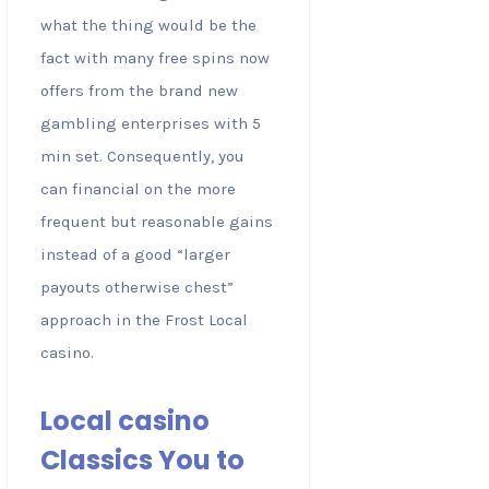
what the thing would be the
fact with many free spins now
offers from the brand new
gambling enterprises with 5
min set. Consequently, you
can financial on the more
frequent but reasonable gains
instead of a good “larger
payouts otherwise chest”
approach in the Frost Local
casino.
Local casino
Classics You to