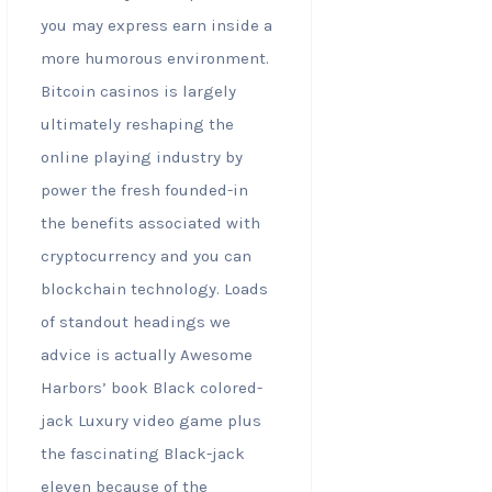
you may express earn inside a
more humorous environment.
Bitcoin casinos is largely
ultimately reshaping the
online playing industry by
power the fresh founded-in
the benefits associated with
cryptocurrency and you can
blockchain technology. Loads
of standout headings we
advice is actually Awesome
Harbors’ book Black colored-
jack Luxury video game plus
the fascinating Black-jack
eleven because of the