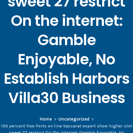
sweet 27 restrict
On the internet:
Gamble
Enjoyable, No
Establish Harbors
Villa30 Business
Home
Uncategorized
100 percent free Ports on line baccarat expert show higher slot
sweet 27 restrict On the internet: Gamble Enjoyable, No