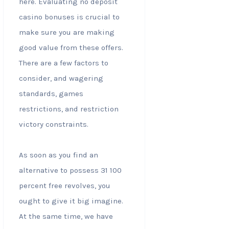
here. Evaluating no deposit
casino bonuses is crucial to
make sure you are making
good value from these offers.
There are a few factors to
consider, and wagering
standards, games
restrictions, and restriction
victory constraints.
As soon as you find an
alternative to possess 31 100
percent free revolves, you
ought to give it big imagine.
At the same time, we have