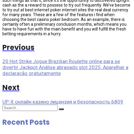
such things as that it, since it’s the opportunity to discovered upright
cash as the a reward to possess to try out frequently. We’ve become
to try out at best internet poker internet sites the real deal currency
for many years. These are a few of the features i find when
choosing the best casino poker bedroom. As an example, there is
certainly often a preliminary conclusion months, which means you
have to have fun with the main benefit and you will fulfill the fresh
betting requirements in a hurry.
Previous
20 Hot Strike Jogue Brazilian Roulette online para se
divertir Jackpot Análise abrasado slot 2025, Aparelhar a
declaração gratuitamente
Next
UP-X онлайн казино лицензия и безопасность.6809
Recent Posts