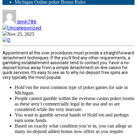
Michigan Online poker Bonus Rules
bmh786
Uncategorized
Nov 25, 2025
0
Appointment at the over procedures must provide a straightforward
detachment techniques. If the you’ll find any other requirements, a
gambling establishment associate tend to contact you. Favor a no-
deposit bonus away from a simple detachment on-line casino for
quick services.
It’s easy to see as to why no-deposit free spins are
very typically the most popular.
Hold’em the most common type of poker games for sale in
Michigan.
People cannot gamble within the overseas casino poker rooms
as these aren’t commercially legal in the usa and so are
considered while the very insecure.
You want to gamble several hands of Hold’em and perhaps
earn some funds.
Based on exactly what condition you’re in, you can allege as
many no-deposit added bonus now offers as you require.