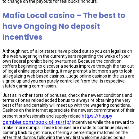
to change on the payouts for real bucks honours.
Mafia Local casino – The best to
have Ongoing No deposit
Incentives
Although not, of a lot states have picked out so you can legalize on
the web wagering in the current years regarding the wake of your
own federal prohibit being overturned. Because the condition
coffers beginning to discover a serious improve through the tax out
of legal online sports betting, it may prompt a lot more says to look
at legalizing web based casinos. Judge online casinos in the usa are
signed up and you can purely controlled from the its respective
state’s gaming commission.
Just as in other sorts of bonuses, check the newest conditions and
terms of one’s reload added bonus to always’re obtaining the very
best offer and certainly will meet up with the wagering conditions.
Casinos on the internet appreciate the newest commitment of their
https://happy-
present professionals and supply reload
gambler.com/book-of-ra/rtp/
incentives while the a reward to
make more dumps. These bonuses are made to continue players
coming back to get more, offering a percentage matches on the
after that dumps following the very first welcome added bonus