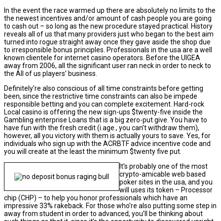
In the event the race warmed up there are absolutely no limits to the
the newest incentives and/or amount of cash people you are going
to cash out – so long as the new procedure stayed practical. History
reveals all of us that many providers just who began to the best aim
turned into rogue straight away once they gave aside the shop due
to irresponsible bonus principles. Professionals in the usa are a well
known clientele for internet casino operators. Before the UIGEA
away from 2006, all the significant user ran neck in order to neck to
the All of us players’ business.
Definitely’re also conscious of all time constraints before getting
been, since the restrictive time constraints can also be impede
responsible betting and you can complete excitement. Hard-rock
Local casino is offering the new sign-ups $twenty-five inside the
Gambling enterprise Loans that is a big zero-put give. You have to
have fun with the fresh credit (i.age., you can’t withdraw them),
however, all you victory with them is actually yours to save. Yes, for
individuals who sign up with the ACRBTF advice incentive code and
you will create at the least the minimum $twenty five put.
It’s probably one of the most
crypto-amicable web based
poker sites in the usa, and you
will uses its token – Processor
chip (CHP) – to help you honor professionals which have an
impressive 33% rakeback. For those who’re also putting some step in
away from student in order to advanced, you’ll be thinking about