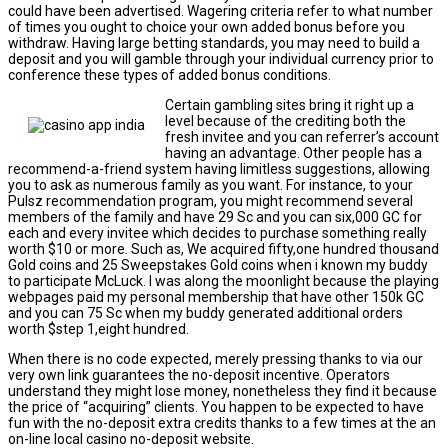
could have been advertised. Wagering criteria refer to what number
of times you ought to choice your own added bonus before you
withdraw. Having large betting standards, you may need to build a
deposit and you will gamble through your individual currency prior to
conference these types of added bonus conditions.
Certain gambling sites bring it right up a
level because of the crediting both the
fresh invitee and you can referrer’s account
having an advantage. Other people has a
recommend-a-friend system having limitless suggestions, allowing
you to ask as numerous family as you want. For instance, to your
Pulsz recommendation program, you might recommend several
members of the family and have 29 Sc and you can six,000 GC for
each and every invitee which decides to purchase something really
worth $10 or more. Such as, We acquired fifty,one hundred thousand
Gold coins and 25 Sweepstakes Gold coins when i known my buddy
to participate McLuck. I was along the moonlight because the playing
webpages paid my personal membership that have other 150k GC
and you can 75 Sc when my buddy generated additional orders
worth $step 1,eight hundred.
When there is no code expected, merely pressing thanks to via our
very own link guarantees the no-deposit incentive. Operators
understand they might lose money, nonetheless they find it because
the price of “acquiring” clients. You happen to be expected to have
fun with the no-deposit extra credits thanks to a few times at the an
on-line local casino no-deposit website.