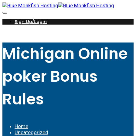
Sign Up/Login
Michigan Online
poker Bonus
Rules
Home
Uncategorized