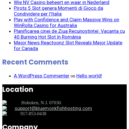
Wie NV Casino beheert en waar in Nederland
Pirots 5 Slot genera Momenti di Gioco da
Condividere per l’Italia
Play with Confidence and Claim Massive Wins on
WinRolla Casino for Australia
Planificarea cinei de Ziua Recunoștinței: Vacanța cu
40 Burning Hot Slot în România
Major News Reactoonz Slot Reveals Major Update
for Canada
Recent Comments
A WordPress Commenter
Hello world!
on
Location
Hoboken, N.J. 07030.
support@bluemonkfishhosting.com
917-853-0438
Company