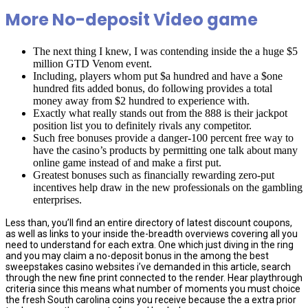
More No-deposit Video game
The next thing I knew, I was contending inside the a huge $5
million GTD Venom event.
Including, players whom put $a hundred and have a $one
hundred fits added bonus, do following provides a total
money away from $2 hundred to experience with.
Exactly what really stands out from the 888 is their jackpot
position list you to definitely rivals any competitor.
Such free bonuses provide a danger-100 percent free way to
have the casino’s products by permitting one talk about many
online game instead of and make a first put.
Greatest bonuses such as financially rewarding zero-put
incentives help draw in the new professionals on the gambling
enterprises.
Less than, you’ll find an entire directory of latest discount coupons,
as well as links to your inside the-breadth overviews covering all you
need to understand for each extra. One which just diving in the ring
and you may claim a no-deposit bonus in the among the best
sweepstakes casino websites i’ve demanded in this article, search
through the new fine print connected to the render. Hear playthrough
criteria since this means what number of moments you must choice
the fresh South carolina coins you receive because the a extra prior