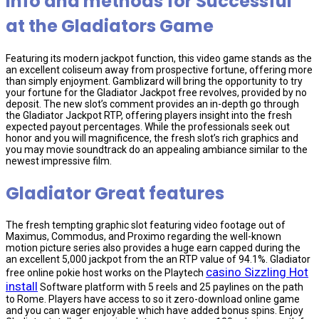
Info and methods for Successful
at the Gladiators Game
Featuring its modern jackpot function, this video game stands as the
an excellent coliseum away from prospective fortune, offering more
than simply enjoyment. Gamblizard will bring the opportunity to try
your fortune for the Gladiator Jackpot free revolves, provided by no
deposit. The new slot’s comment provides an in-depth go through
the Gladiator Jackpot RTP, offering players insight into the fresh
expected payout percentages. While the professionals seek out
honor and you will magnificence, the fresh slot’s rich graphics and
you may movie soundtrack do an appealing ambiance similar to the
newest impressive film.
Gladiator Great features
The fresh tempting graphic slot featuring video footage out of
Maximus, Commodus, and Proximo regarding the well-known
motion picture series also provides a huge earn capped during the
an excellent 5,000 jackpot from the an RTP value of 94.1%. Gladiator
casino Sizzling Hot
free online pokie host works on the Playtech
install
Software platform with 5 reels and 25 paylines on the path
to Rome. Players have access to so it zero-download online game
and you can wager enjoyable which have added bonus spins. Enjoy