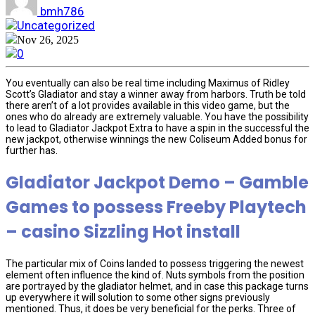
bmh786
Uncategorized
Nov 26, 2025
0
You eventually can also be real time including Maximus of Ridley
Scott’s Gladiator and stay a winner away from harbors. Truth be told
there aren’t of a lot provides available in this video game, but the
ones who do already are extremely valuable.
You have the possibility
to lead to Gladiator Jackpot Extra to have a spin in the successful the
new jackpot, otherwise winnings the new Coliseum Added bonus for
further has.
Gladiator Jackpot Demo – Gamble
Games to possess Freeby Playtech
– casino Sizzling Hot install
The particular mix of Coins landed to possess triggering the newest
element often influence the kind of. Nuts symbols from the position
are portrayed by the gladiator helmet, and in case this package turns
up everywhere it will solution to some other signs previously
mentioned. Thus, it does be very beneficial for the perks. Three of