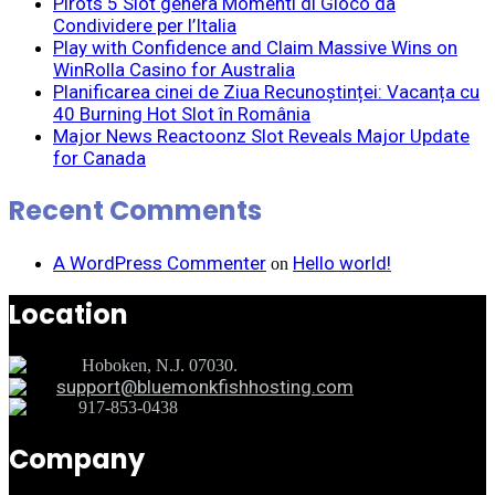
Pirots 5 Slot genera Momenti di Gioco da
Condividere per l’Italia
Play with Confidence and Claim Massive Wins on
WinRolla Casino for Australia
Planificarea cinei de Ziua Recunoștinței: Vacanța cu
40 Burning Hot Slot în România
Major News Reactoonz Slot Reveals Major Update
for Canada
Recent Comments
A WordPress Commenter
Hello world!
on
Location
Hoboken, N.J. 07030.
support@bluemonkfishhosting.com
917-853-0438
Company