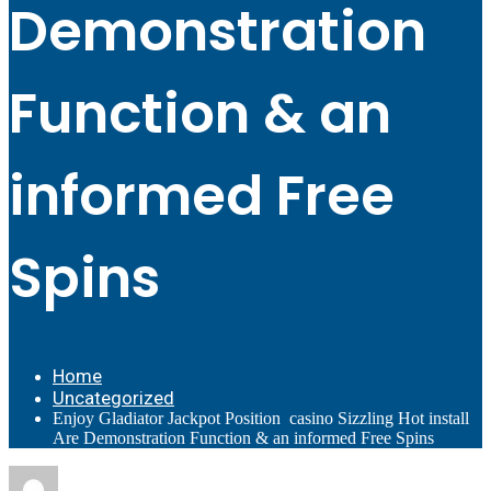
Demonstration
Function & an
informed Free
Spins
Home
Uncategorized
Enjoy Gladiator Jackpot Position ️ casino Sizzling Hot install
Are Demonstration Function & an informed Free Spins