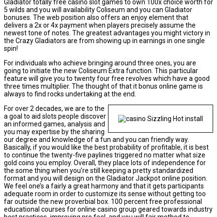
Gladiator totally free casino slot games to own 100x choice worth for
5 wilds and you will availability Coliseum and you can Gladiator
bonuses. The web position also offers an enjoy element that
delivers a 2x or 4x payment when players precisely assume the
newest tone of notes. The greatest advantages you might victory in
the Crazy Gladiators are from showing up in earnings in one single
spin!
For individuals who achieve bringing around three ones, you are
going to initiate the new Coliseum Extra function. This particular
feature will give you to twenty four free revolves which have a good
three times multiplier. The thought of that it bonus online game is
always to find rocks undertaking at the end.
For over 2 decades, we are to the
a goal to aid slots people discover
an informed games, analysis and
you may expertise by the sharing
our degree and knowledge of a fun and you can friendly way.
Basically, if you would like the best probability of profitable, it is best
to continue the twenty-five paylines triggered no matter what size
gold coins you employ. Overall, they place lots of independence for
the some thing when you’re still keeping a pretty standardized
format and you will design on the Gladiator Jackpot online position.
We feel one’s a fairly a great harmony and that it gets participants
adequate room in order to customize its sense without getting too
far outside the new proverbial box. 100 percent free professional
educational courses for online casino group geared towards industry