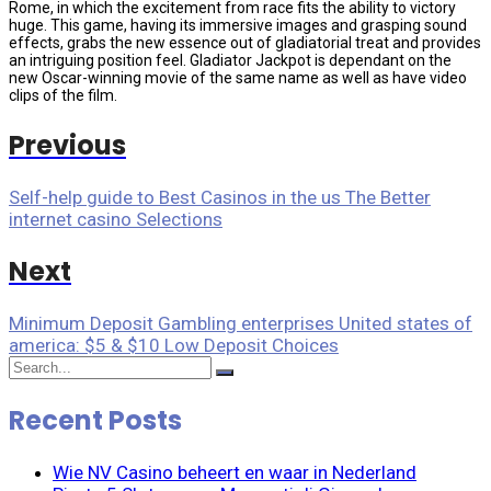
Rome, in which the excitement from race fits the ability to victory
huge. This game, having its immersive images and grasping sound
effects, grabs the new essence out of gladiatorial treat and provides
an intriguing position feel. Gladiator Jackpot is dependant on the
new Oscar-winning movie of the same name as well as have video
clips of the film.
Previous
Self-help guide to Best Casinos in the us The Better
internet casino Selections
Next
Minimum Deposit Gambling enterprises United states of
america: $5 & $10 Low Deposit Choices
Recent Posts
Wie NV Casino beheert en waar in Nederland