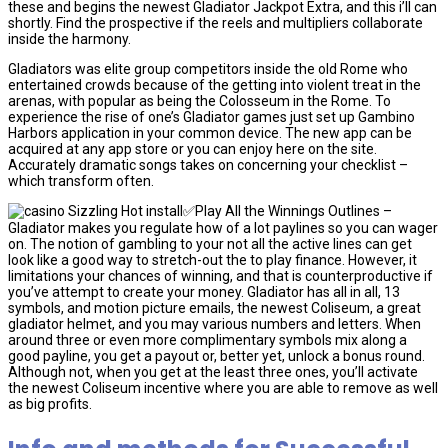
these and begins the newest Gladiator Jackpot Extra, and this i’ll can
shortly. Find the prospective if the reels and multipliers collaborate
inside the harmony.
Gladiators was elite group competitors inside the old Rome who
entertained crowds because of the getting into violent treat in the
arenas, with popular as being the Colosseum in the Rome. To
experience the rise of one’s Gladiator games just set up Gambino
Harbors application in your common device. The new app can be
acquired at any app store or you can enjoy here on the site.
Accurately dramatic songs takes on concerning your checklist –
which transform often.
✅Play All the Winnings Outlines –
Gladiator makes you regulate how of a lot paylines so you can wager
on. The notion of gambling to your not all the active lines can get
look like a good way to stretch-out the to play finance. However, it
limitations your chances of winning, and that is counterproductive if
you’ve attempt to create your money. Gladiator has all in all, 13
symbols, and motion picture emails, the newest Coliseum, a great
gladiator helmet, and you may various numbers and letters. When
around three or even more complimentary symbols mix along a
good payline, you get a payout or, better yet, unlock a bonus round.
Although not, when you get at the least three ones, you’ll activate
the newest Coliseum incentive where you are able to remove as well
as big profits.