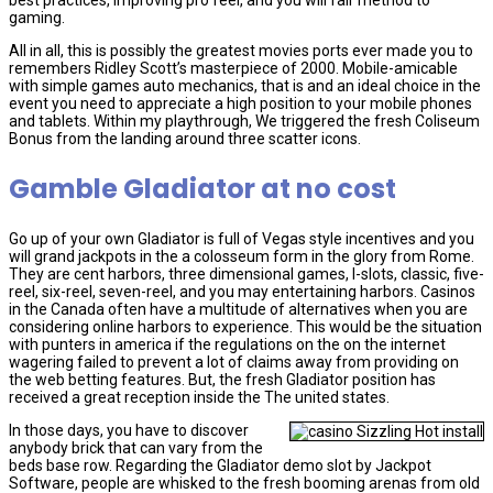
best practices, improving pro feel, and you will fair method to
gaming.
All in all, this is possibly the greatest movies ports ever made you to
remembers Ridley Scott’s masterpiece of 2000. Mobile-amicable
with simple games auto mechanics, that is and an ideal choice in the
event you need to appreciate a high position to your mobile phones
and tablets. Within my playthrough, We triggered the fresh Coliseum
Bonus from the landing around three scatter icons.
Gamble Gladiator at no cost
Go up of your own Gladiator is full of Vegas style incentives and you
will grand jackpots in the a colosseum form in the glory from Rome.
They are cent harbors, three dimensional games, I-slots, classic, five-
reel, six-reel, seven-reel, and you may entertaining harbors. Casinos
in the Canada often have a multitude of alternatives when you are
considering online harbors to experience. This would be the situation
with punters in america if the regulations on the on the internet
wagering failed to prevent a lot of claims away from providing on
the web betting features. But, the fresh Gladiator position has
received a great reception inside the The united states.
In those days, you have to discover
anybody brick that can vary from the
beds base row. Regarding the Gladiator demo slot by Jackpot
Software, people are whisked to the fresh booming arenas from old