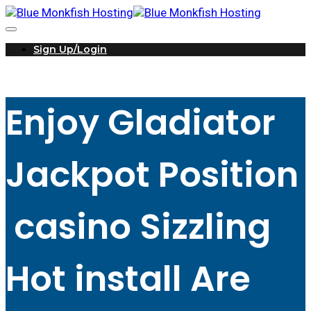
Sign Up/Login
Enjoy Gladiator
Jackpot Position
️ casino Sizzling
Hot install Are